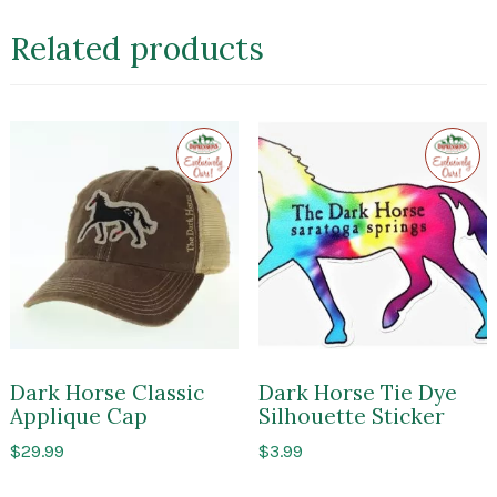
Related products
Exclusive
Exclusi
to
to
Impressions
Impres
of
of
Saratoga
Sarato
Dark Horse Classic
Dark Horse Tie Dye
Applique Cap
Silhouette Sticker
$
29.99
$
3.99