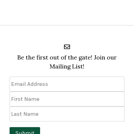
Be the first out of the gate! Join our
Mailing List!
Email
Address
*
First
Name
Last
Name
Submit