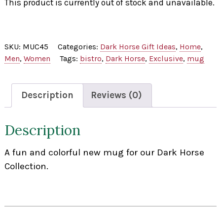
This product is currently out of stock and unavailable.
SKU:
MUC45
Categories:
Dark Horse Gift Ideas
,
Home
,
Men
,
Women
Tags:
bistro
,
Dark Horse
,
Exclusive
,
mug
Description
Reviews (0)
Description
A fun and colorful new mug for our Dark Horse
Collection.