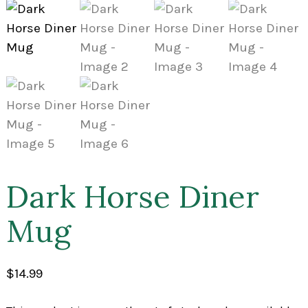
Dark Horse Diner
Mug
$
14.99