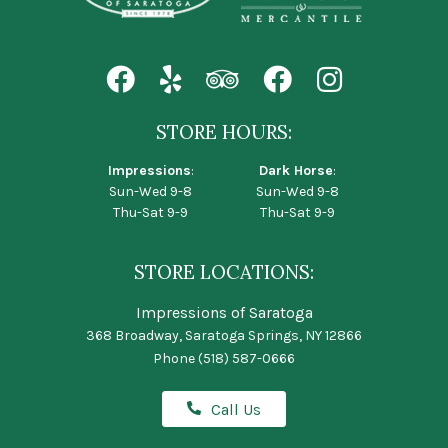
STORE HOURS:
Impressions
:
Dark Horse
:
Sun-Wed 9-8
Sun-Wed 9-8
Thu-Sat 9-9
Thu-Sat 9-9
STORE LOCATIONS:
Impressions of Saratoga
368 Broadway, Saratoga Springs, NY 12866
Phone
(518) 587-0666
Call Us