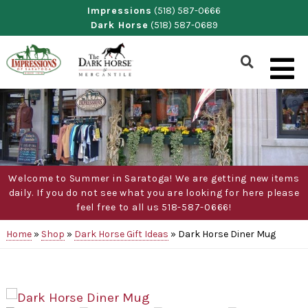
Skip
Impressions
(518) 587-0666
Dark Horse
(518) 587-0689
to
content
Show
Search
Form
Welcome to Summer in Saratoga! We are getting new items
daily. If you do not see what you are looking for here please
feel free to all us 518-587-0666!
Home
»
Shop
»
Dark Horse Gift Ideas
»
Dark Horse Diner Mug