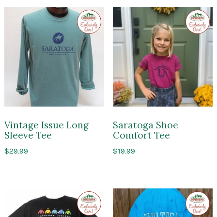
Exclusive
Exclusi
to
to
Impressions
Impres
of
of
Saratoga
Sarato
Vintage Issue Long
Saratoga Shoe
Sleeve Tee
Comfort Tee
$
29.99
$
19.99
Exclusive
Exclusi
to
to
Impressions
Impres