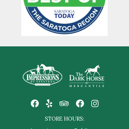
STORE HOURS: