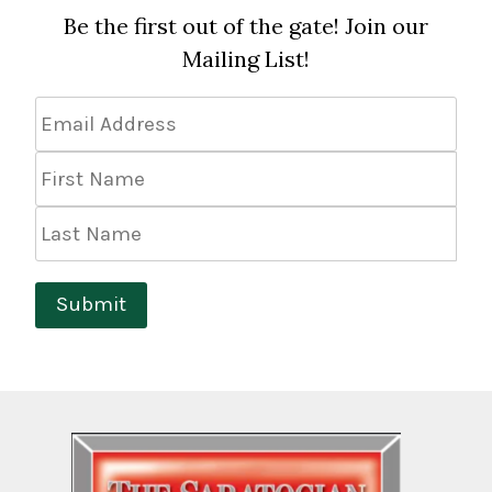
Be the first out of the gate! Join our
Mailing List!
Email
Address
*
First
Name
Last
Name
Submit