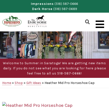
Skip
Impressions
(518) 587-0666
Dark Horse
(518) 587-0689
to
content
Show
Search
Form
Welcome to Summer in Saratoga! We are getting new items
daily. If you do not see what you are looking for here please
feel free to all us 518-587-0666!
Home
»
Shop
»
Gift Ideas
»
Heather Mid Pro Horseshoe Cap