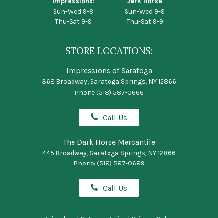
Impressions
:
Dark Horse
:
Sun-Wed 9-8
Sun-Wed 9-8
Thu-Sat 9-9
Thu-Sat 9-9
STORE LOCATIONS:
Impressions of Saratoga
368 Broadway, Saratoga Springs, NY 12866
Phone
(518) 587-0666
Call Us
The Dark Horse Mercantile
445 Broadway, Saratoga Springs, NY 12866
Phone:
(518) 587-0689
Call Us