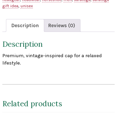
gift idea
,
unisex
Description
Reviews (0)
Description
Premium, vintage-inspired cap for a relaxed
lifestyle.
Related products