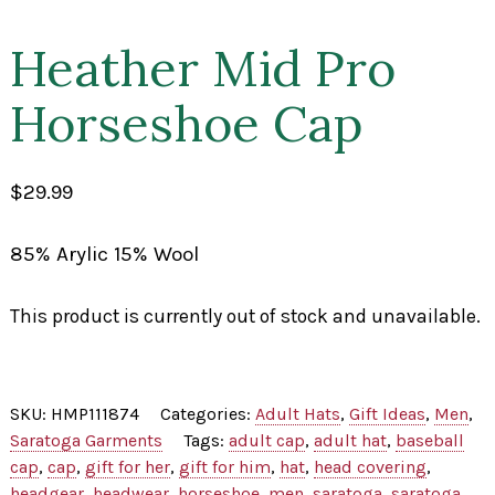
Heather Mid Pro
Horseshoe Cap
$
29.99
85% Arylic 15% Wool
This product is currently out of stock and unavailable.
SKU:
HMP111874
Categories:
Adult Hats
,
Gift Ideas
,
Men
,
Saratoga Garments
Tags:
adult cap
,
adult hat
,
baseball
cap
,
cap
,
gift for her
,
gift for him
,
hat
,
head covering
,
headgear
,
headwear
,
horseshoe
,
men
,
saratoga
,
saratoga