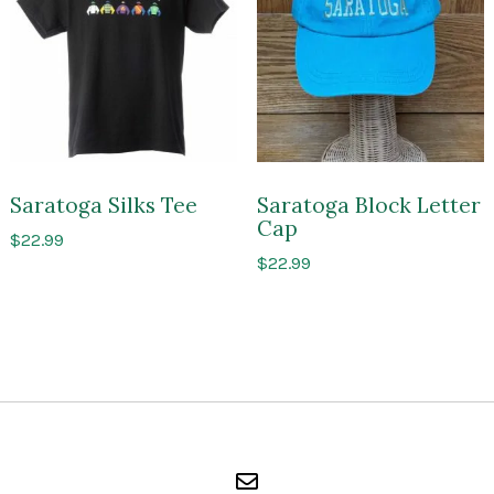
of
of
Saratoga
Sarato
Saratoga Silks Tee
Saratoga Block Letter
Cap
$
22.99
$
22.99