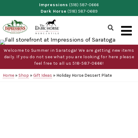
Skip
Impressions
(518) 587-0666
Dark Horse
(518) 587-0689
to
content
Show
Search
Form
Welcome to Summer in Saratoga! We are getting new items
daily. If you do not see what you are looking for here please
feel free to all us 518-587-0666!
Home
»
Shop
»
Gift Ideas
»
Holiday Horse Dessert Plate