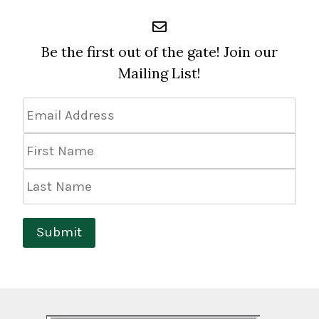
Be the first out of the gate! Join our
Mailing List!
Email
Address
*
First
Name
Last
Name
Submit