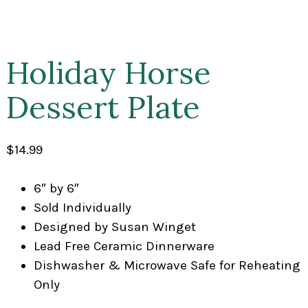
Holiday Horse
Dessert Plate
$
14.99
6″ by 6″
Sold Individually
Designed by Susan Winget
Lead Free Ceramic Dinnerware
Dishwasher & Microwave Safe for Reheating
Only