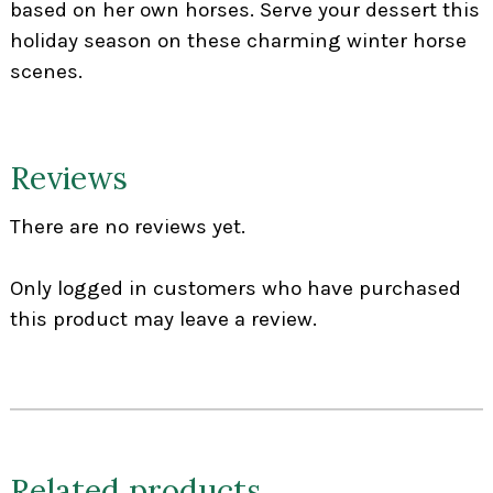
based on her own horses. Serve your dessert this
holiday season on these charming winter horse
scenes.
Reviews
There are no reviews yet.
Only logged in customers who have purchased
this product may leave a review.
Related products