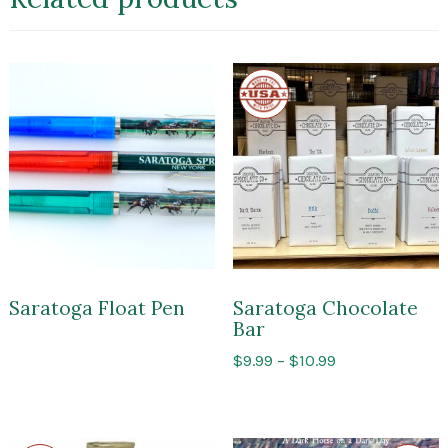
Made
in
the
USA
Saratoga Float Pen
Saratoga Chocolate
Bar
Price
$
9.99
–
$
10.99
range:
$9.99
through