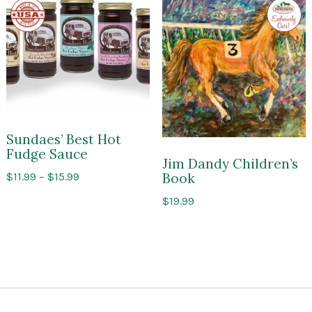
Made
Exclusi
$10.99
in
to
the
Impres
USA
of
Sarato
Sundaes’ Best Hot
Fudge Sauce
Jim Dandy Children’s
Price
$
11.99
–
$
15.99
Book
range:
$
19.99
$11.99
through
$15.99