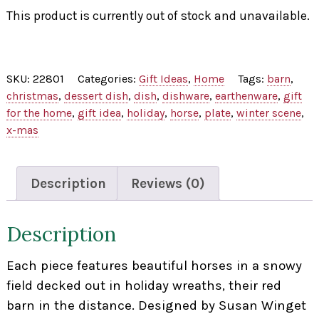
This product is currently out of stock and unavailable.
SKU:
22801
Categories:
Gift Ideas
,
Home
Tags:
barn
,
christmas
,
dessert dish
,
dish
,
dishware
,
earthenware
,
gift
for the home
,
gift idea
,
holiday
,
horse
,
plate
,
winter scene
,
x-mas
Description
Reviews (0)
Description
Each piece features beautiful horses in a snowy
field decked out in holiday wreaths, their red
barn in the distance. Designed by Susan Winget