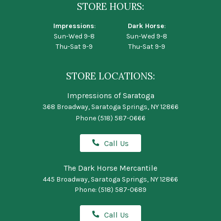
STORE HOURS:
Impressions
:
Dark Horse
:
Sun-Wed 9-8
Sun-Wed 9-8
Thu-Sat 9-9
Thu-Sat 9-9
STORE LOCATIONS:
Impressions of Saratoga
368 Broadway, Saratoga Springs, NY 12866
Phone
(518) 587-0666
Call Us
The Dark Horse Mercantile
445 Broadway, Saratoga Springs, NY 12866
Phone:
(518) 587-0689
Call Us