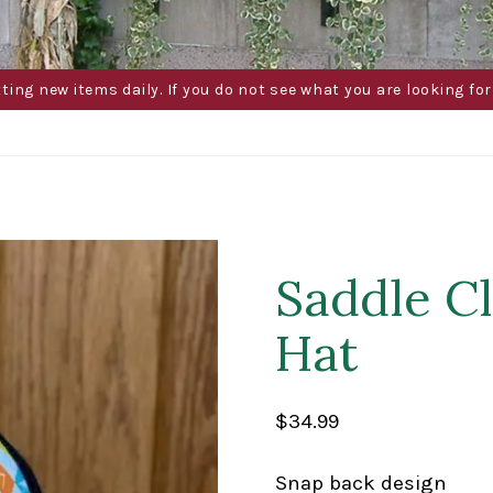
g new items daily. If you do not see what you are looking for 
Saddle C
Hat
$
34.99
Snap back design