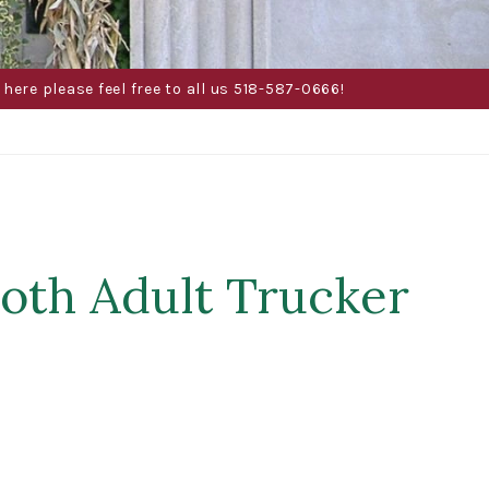
here please feel free to all us 518-587-0666!
loth Adult Trucker