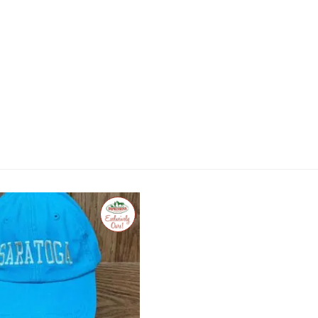
Exclusive
to
Impressions
of
Saratoga