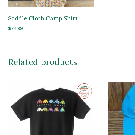
Saddle Cloth Camp Shirt
$
74.99
Related products
Exclusive
to
Impressions
of
Saratoga