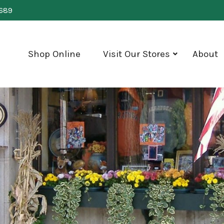
0689
Shop Online
Visit Our Stores
About
show
submenu
for
"Visit
Our
Stores"