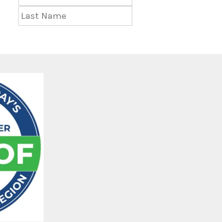
Name
Last
Name