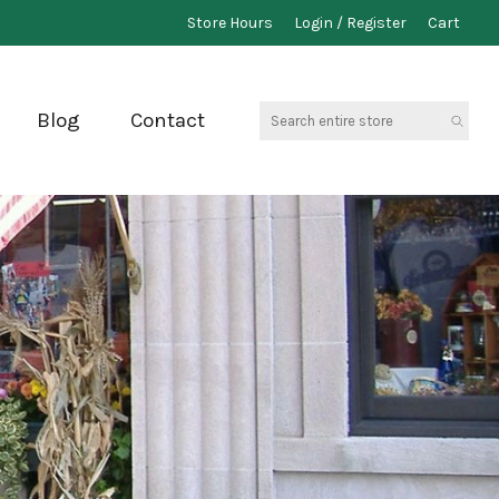
Store Hours
Login / Register
Cart
Search
Blog
Contact
entire
store