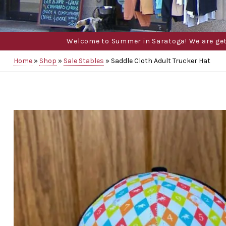
Welcome to Summer in Saratoga! We are gettin
Home
»
Shop
»
Sale Stables
»
Saddle Cloth Adult Trucker Hat