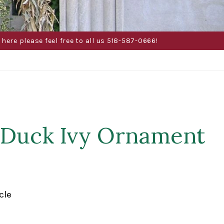
here please feel free to all us 518-587-0666!
 Duck Ivy Ornament
cle