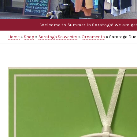
Welcome to Summer in Saratoga! We are gettin
Home
»
Shop
»
Saratoga Souvenirs
»
Ornaments
»
Saratoga Duc