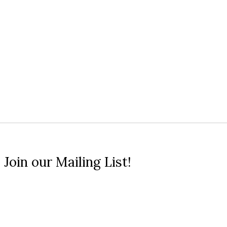
 Join our Mailing List!