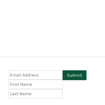
Email
Submit
Address
*
First
Name
Last
Name