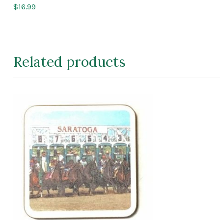
$
16.99
Related products