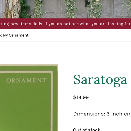
g new items daily. If you do not see what you are looking for 
k Ivy Ornament
Saratoga
$
14.99
Dimensions: 3 inch cir
Out of stock