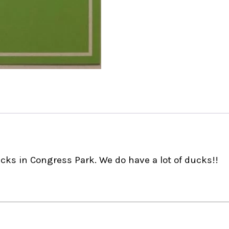
ucks in Congress Park. We do have a lot of ducks!!