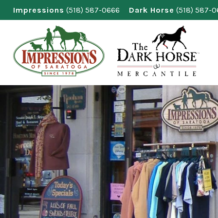
Skip
Impressions
(518) 587-0666
Dark Horse
(518) 587-
to
content