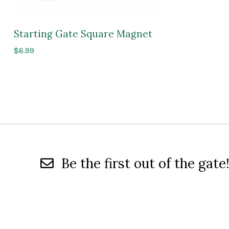
Starting Gate Square Magnet
$
6.99
Be the first out of the gate!