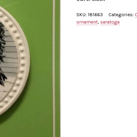
SKU:
181663
Categories:
ornament
,
saratoga