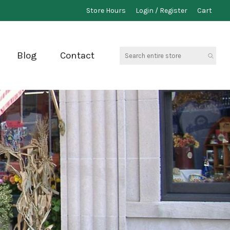
Store Hours
Login / Register
Cart
Search
Blog
Contact
entire
store