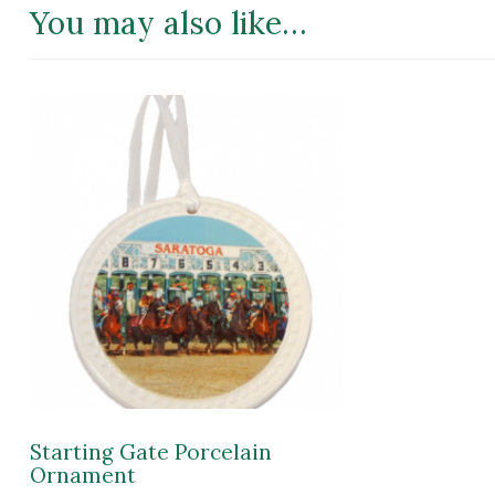
You may also like…
Starting Gate Porcelain
Ornament