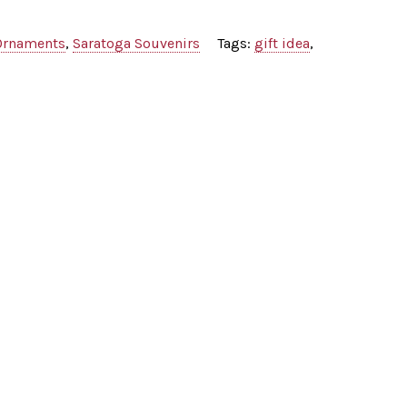
Ornaments
,
Saratoga Souvenirs
Tags:
gift idea
,