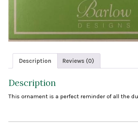
Description
Reviews (0)
Description
This ornament is a perfect reminder of all the d