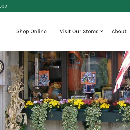
0689
Shop Online
Visit Our Stores
About
show
submenu
for
"Visit
Our
Stores"