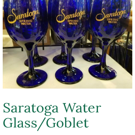
Saratoga Water
Glass/Goblet