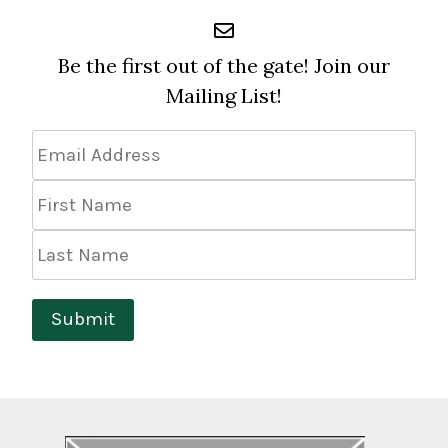
Be the first out of the gate! Join our
Mailing List!
Email
Address
*
First
Name
Last
Name
Submit