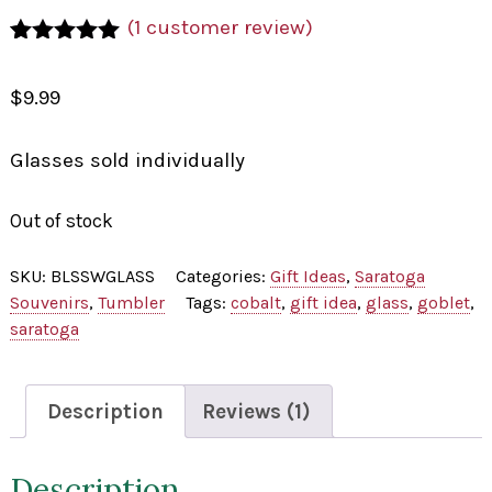
(
1
customer review)
Rated
1
5.00
out of 5
$
9.99
based on
customer
rating
Glasses sold individually
Out of stock
SKU:
BLSSWGLASS
Categories:
Gift Ideas
,
Saratoga
Souvenirs
,
Tumbler
Tags:
cobalt
,
gift idea
,
glass
,
goblet
,
saratoga
Description
Reviews (1)
Description