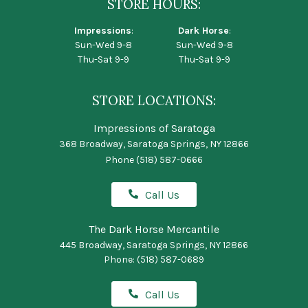
STORE HOURS:
Impressions
:
Dark Horse
:
Sun-Wed 9-8
Sun-Wed 9-8
Thu-Sat 9-9
Thu-Sat 9-9
STORE LOCATIONS:
Impressions of Saratoga
368 Broadway, Saratoga Springs, NY 12866
Phone
(518) 587-0666
Call Us
The Dark Horse Mercantile
445 Broadway, Saratoga Springs, NY 12866
Phone:
(518) 587-0689
Call Us