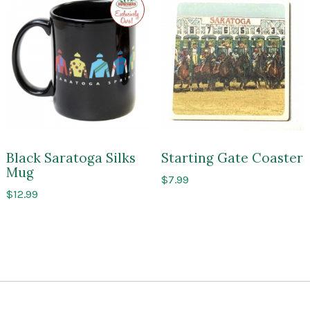
to
Impressions
of
Saratoga
Black Saratoga Silks
Starting Gate Coaster
Mug
$
7.99
$
12.99