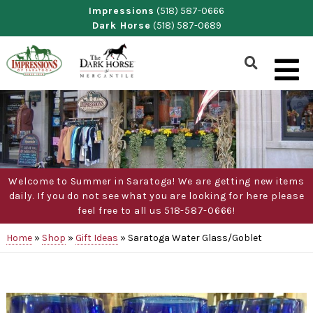
Skip
Impressions
(518) 587-0666
Dark Horse
(518) 587-0689
to
content
Show
Search
Form
Welcome to Summer in Saratoga! We are getting new items
daily. If you do not see what you are looking for here please
feel free to all us 518-587-0666!
Home
»
Shop
»
Gift Ideas
»
Saratoga Water Glass/Goblet