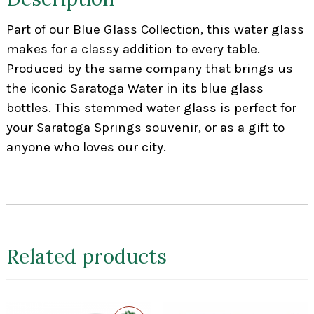
Part of our Blue Glass Collection, this water glass
makes for a classy addition to every table.
Produced by the same company that brings us
the iconic Saratoga Water in its blue glass
bottles. This stemmed water glass is perfect for
your Saratoga Springs souvenir, or as a gift to
anyone who loves our city.
Related products
Exclusive