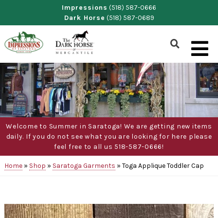
Skip
Impressions
(518) 587-0666
Dark Horse
(518) 587-0689
to
content
Show
Search
Form
Welcome to Summer in Saratoga! We are getting new items
daily. If you do not see what you are looking for here please
feel free to all us 518-587-0666!
Home
»
Shop
»
Saratoga Garments
»
Toga Applique Toddler Cap