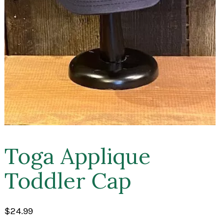
Toga Applique
Toddler Cap
$
24.99