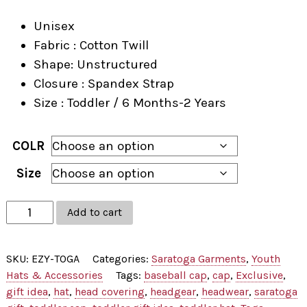
Unisex
Fabric : Cotton Twill
Shape: Unstructured
Closure : Spandex Strap
Size : Toddler / 6 Months-2 Years
COLR
Size
Toga
Add to cart
Applique
Toddler
SKU:
EZY-TOGA
Categories:
Saratoga Garments
,
Youth
Cap
Hats & Accessories
Tags:
baseball cap
,
cap
,
Exclusive
,
quantity
gift idea
,
hat
,
head covering
,
headgear
,
headwear
,
saratoga