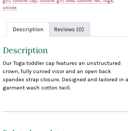
gift
,
toddler cap
,
toddler gift idea
,
toddler hat
,
Toga
,
unisex
Description
Reviews (0)
Description
Our Toga toddler cap features an unstructured
crown, fully curved visor and an open back
spandex strap closure. Designed and tailored in a
garment wash cotton twill.