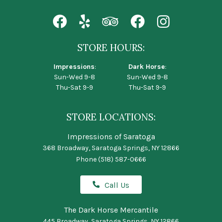
STORE HOURS:
Impressions
:
Dark Horse
:
Sun-Wed 9-8
Sun-Wed 9-8
Thu-Sat 9-9
Thu-Sat 9-9
STORE LOCATIONS:
Impressions of Saratoga
368 Broadway, Saratoga Springs, NY 12866
Phone
(518) 587-0666
Call Us
The Dark Horse Mercantile
445 Broadway, Saratoga Springs, NY 12866