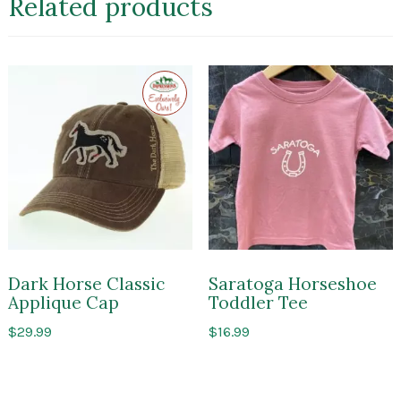
Related products
Exclusive
to
Impressions
of
Saratoga
Dark Horse Classic
Saratoga Horseshoe
Applique Cap
Toddler Tee
$
29.99
$
16.99