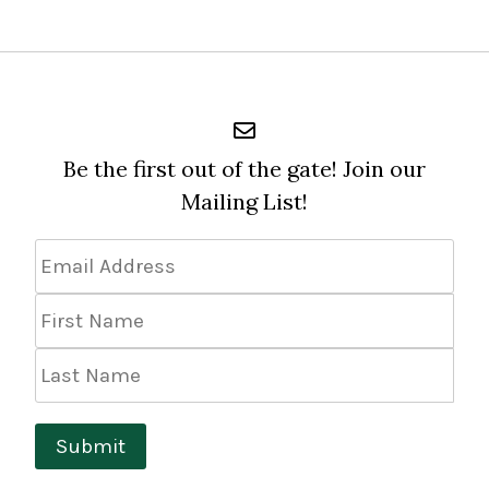
Be the first out of the gate! Join our
Mailing List!
Email
Address
*
First
Name
Last
Name
Submit