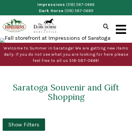
Skip
Impressions
(518) 587-0666
Dark Horse
(518) 587-0689
to
content
Show
Search
Form
Welcome to Summer in Saratoga! We are getting new items
daily. If you do not see what you are looking for here please
feel free to all us 518-587-0666!
Saratoga Souvenir and Gift
Shopping
Show Filters