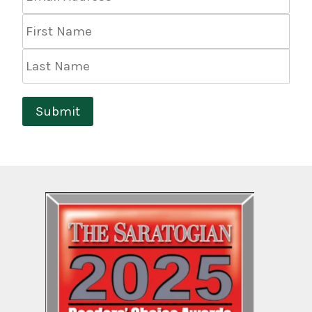
Address
*
First
Name
Last
Name
Submit