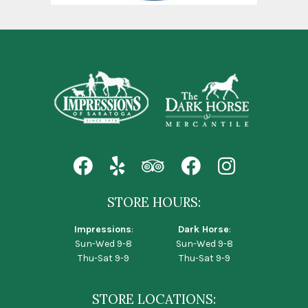
STORE HOURS:
Impressions
:
Dark Horse
:
Sun-Wed 9-8
Sun-Wed 9-8
Thu-Sat 9-9
Thu-Sat 9-9
STORE LOCATIONS: