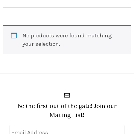
No products were found matching
your selection.
Be the first out of the gate! Join our
Mailing List!
Email