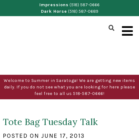
Skip
Impressions
(518) 587-0666
Dark Horse
(518) 587-0689
to
content
Show
Search
Form
Welcome to Summer in Saratoga! We are getting new items
daily. If you do not see what you are looking for here please
feel free to all us 518-587-0666!
Tote Bag Tuesday Talk
POSTED ON
JUNE 17, 2013