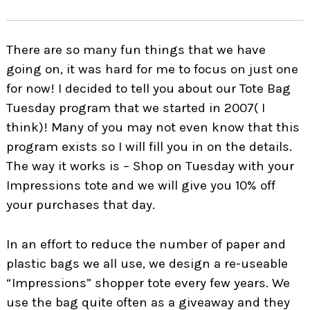
There are so many fun things that we have
going on, it was hard for me to focus on just one
for now! I decided to tell you about our Tote Bag
Tuesday program that we started in 2007( I
think)! Many of you may not even know that this
program exists so I will fill you in on the details.
The way it works is – Shop on Tuesday with your
Impressions tote and we will give you 10% off
your purchases that day.
In an effort to reduce the number of paper and
plastic bags we all use, we design a re-useable
“Impressions” shopper tote every few years. We
use the bag quite often as a giveaway and they