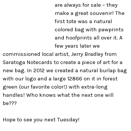
are always for sale –
they
make a great souvenir! The
first tote was a natural
colored bag with pawprints
and hoofprints all over it. A
few years later we
commissioned local artist, Jerry Bradley from
Saratoga Notecards to create a piece of art for a
new bag. In 2012 we created a natural burlap bag
with our logo and a large 12866 on it in forest
green (our favorite color!) with extra-long
handles! Who knows what the next one will
be???
Hope to see you next Tuesday!