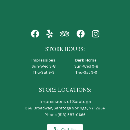
STORE HOURS:
Impressions
:
Dark Horse
:
Sun-Wed 9-8
Sun-Wed 9-8
Thu-Sat 9-9
Thu-Sat 9-9
STORE LOCATIONS:
Impressions of Saratoga
368 Broadway, Saratoga Springs, NY 12866
Phone
(518) 587-0666
Call Us