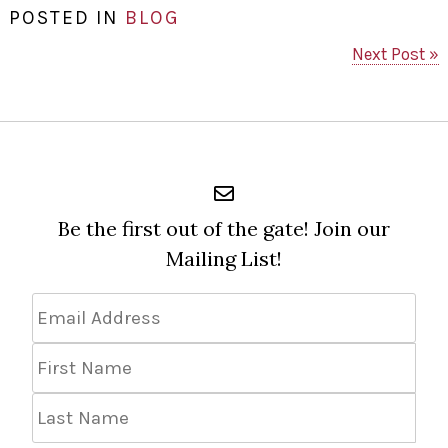
POSTED IN
BLOG
Next Post »
Be the first out of the gate! Join our
Mailing List!
Email
Address
*
First
Name
Last
Name