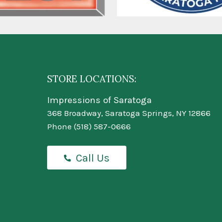
STORE LOCATIONS:
Impressions of Saratoga
368 Broadway, Saratoga Springs, NY 12866
Phone
(518) 587-0666
Call Us