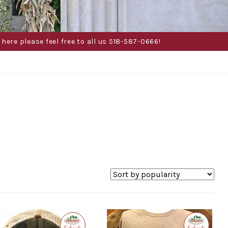
here please feel free to all us 518-587-0666!
Exclusive
Exclusive
to
to