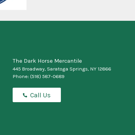
The Dark Horse Mercantile
445 Broadway, Saratoga Springs, NY 12866
Phone:
(518) 587-0689
Call Us