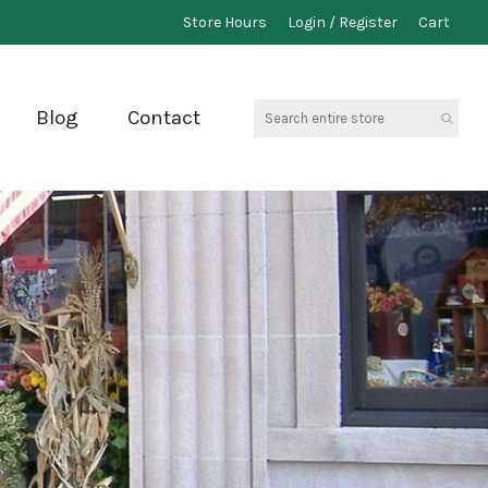
Store Hours
Login / Register
Cart
Search
Blog
Contact
entire
store