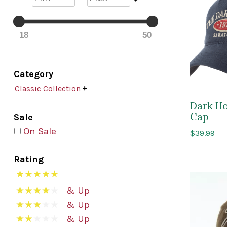
18
50
Category
Classic Collection

Dark Ho
Cap
Sale
On Sale
$
39.99
Rating
& Up
& Up
& Up