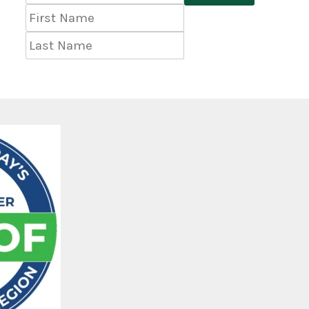
Address
*
First
Name
Last
Name