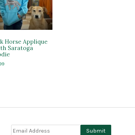
k Horse Applique
th Saratoga
die
99
Email
Submit