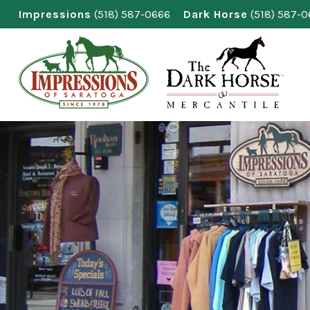
Skip
Impressions
(518) 587-0666
Dark Horse
(518) 587-
to
content