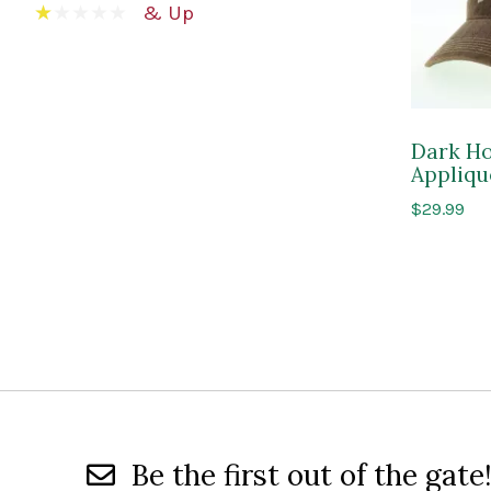
& Up
Dark Ho
Appliqu
$
29.99
Be the first out of the gate!