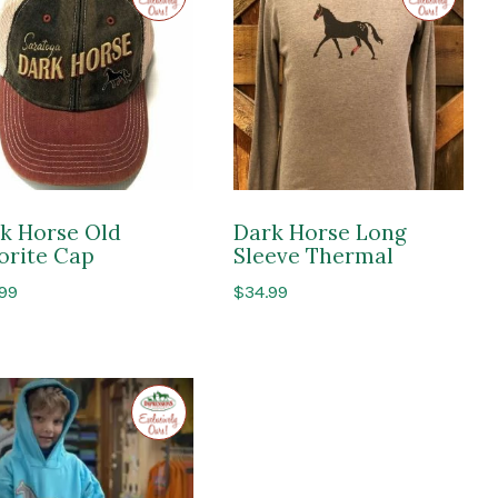
Impressions
Impressi
of
of
Saratoga
Saratoga
k Horse Old
Dark Horse Long
orite Cap
Sleeve Thermal
.99
$
34.99
Exclusive
to
Impressions
of
Saratoga