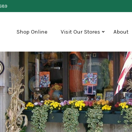
0689
Shop Online
Visit Our Stores
About
show
submenu
for
"Visit
Our
Stores"