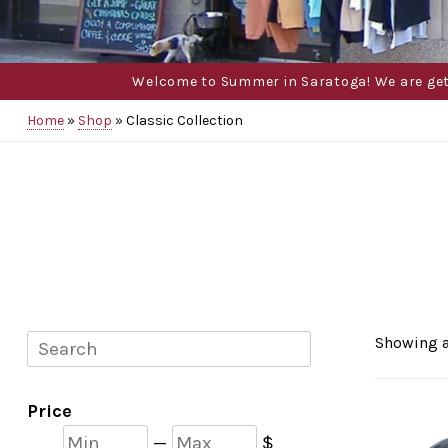
Welcome to Summer in Saratoga! We are gettin
Home
»
Shop
»
Classic Collection
Search
Showing a
Price
Min
Max
—
$