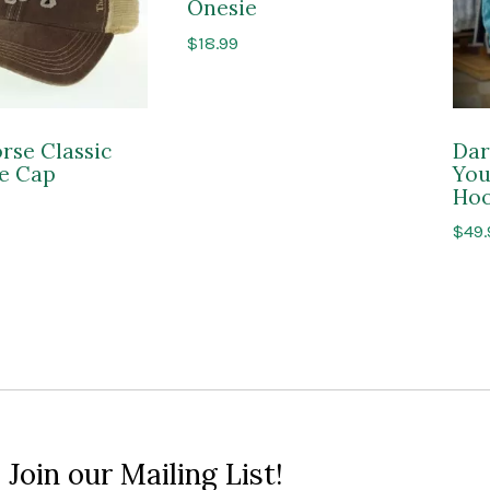
Onesie
$
18.99
rse Classic
Dar
e Cap
You
Hoo
$
49.
 Join our Mailing List!