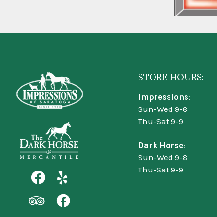
STORE HOURS:
Impressions
:
Sun-Wed 9-8
Thu-Sat 9-9
Dark Horse
:
Sun-Wed 9-8
Thu-Sat 9-9