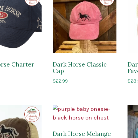
Impressions
Impressions
of
of
Saratoga
Saratoga
rse Charter
Dark Horse Classic
Dar
Cap
Fav
$
22.99
$
28
Exclusive
to
Impressions
of
Saratoga
Dark Horse Melange