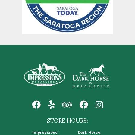
STORE HOURS:
Impressions
:
Dark Horse
: