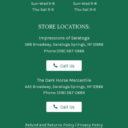
Sun-Wed 9-8
Sun-Wed 9-8
Thu-Sat 9-9
Thu-Sat 9-9
STORE LOCATIONS:
Impressions of Saratoga
368 Broadway, Saratoga Springs, NY 12866
Phone
(518) 587-0666
Call Us
The Dark Horse Mercantile
445 Broadway, Saratoga Springs, NY 12866
Phone:
(518) 587-0689
Call Us
Refund and Returns Policy
|
Privacy Policy