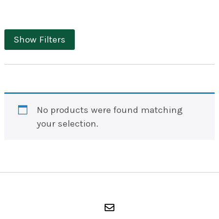
Show Filters
No products were found matching
your selection.