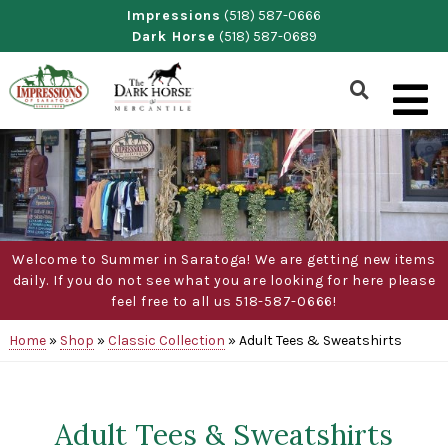
Skip
Impressions
(518) 587-0666
Dark Horse
(518) 587-0689
to
content
Show
Search
Form
Welcome to Summer in Saratoga! We are getting new items
daily. If you do not see what you are looking for here please
feel free to all us 518-587-0666!
Home
»
Shop
»
Classic Collection
»
Adult Tees & Sweatshirts
Adult Tees & Sweatshirts