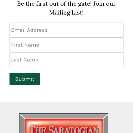
Be the first out of the gate! Join our
Mailing List!
Email
Address
*
First
Name
Last
Name
Submit