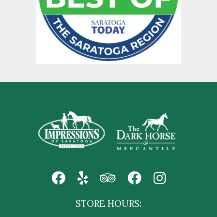
STORE HOURS: