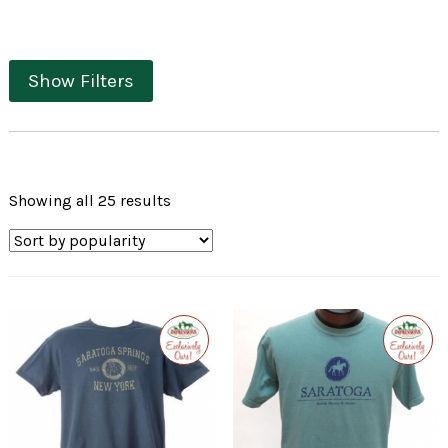
Show Filters
Sorted
Showing all 25 results
by
popularity
Exclusive
Exclusi
to
to
Impressions
Impres
of
of
Saratoga
Sarato