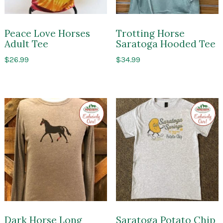
Peace Love Horses
Trotting Horse
Adult Tee
Saratoga Hooded Tee
$
26.99
$
34.99
Exclusive
Exclusi
to
to
Impressions
Impres
of
of
Saratoga
Sarato
Dark Horse Long
Saratoga Potato Chip