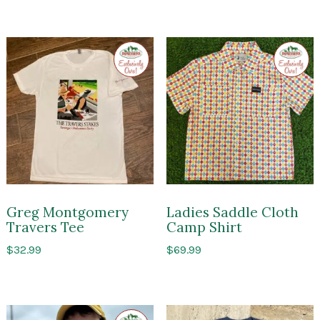
Exclusive
Exclusi
to
to
Impressions
Impres
of
of
Saratoga
Sarato
Greg Montgomery
Ladies Saddle Cloth
Travers Tee
Camp Shirt
$
32.99
$
69.99
Exclusive