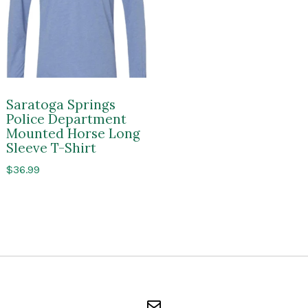
Saratoga Springs
Police Department
Mounted Horse Long
Sleeve T-Shirt
$
36.99