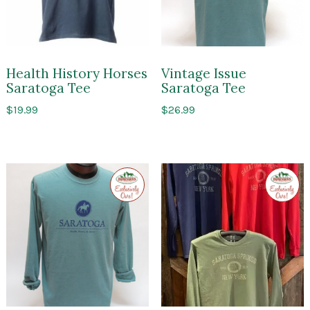
Health History Horses
Vintage Issue
Saratoga Tee
Saratoga Tee
$
19.99
$
26.99
Exclusive
Exclusi
to
to
Impressions
Impres
of
of
Saratoga
Sarato