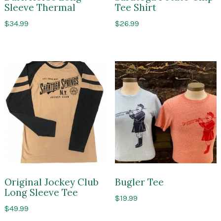
Sleeve Thermal
Tee Shirt
$
34.99
$
26.99
Original Jockey Club
Bugler Tee
Long Sleeve Tee
$
19.99
$
49.99