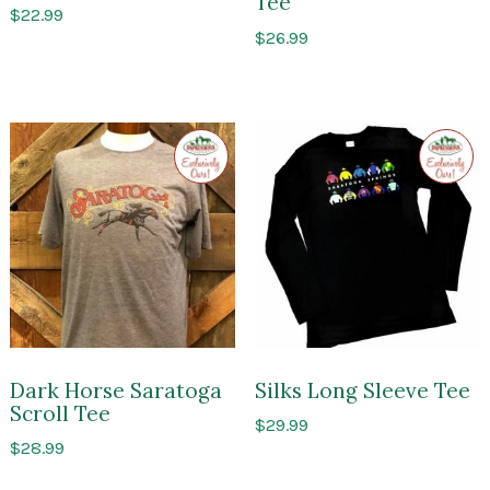
Tee
$
22.99
$
26.99
Exclusive
Exclusi
to
to
Impressions
Impres
of
of
Saratoga
Sarato
Dark Horse Saratoga
Silks Long Sleeve Tee
Scroll Tee
$
29.99
$
28.99