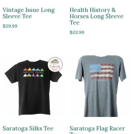
Vintage Issue Long
Health History &
Sleeve Tee
Horses Long Sleeve
Tee
$
29.99
$
22.99
Exclusive
to
Impressions
of
Saratoga
Saratoga Silks Tee
Saratoga Flag Racer