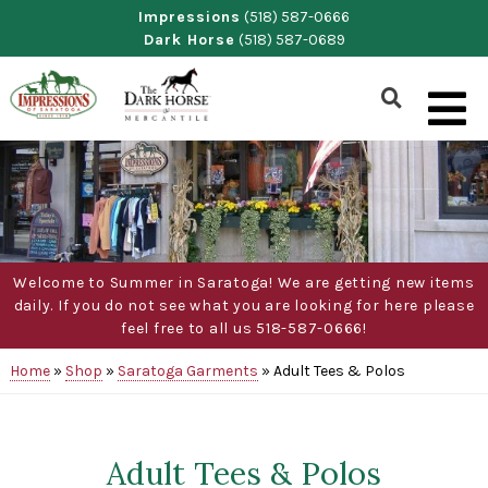
Skip
Impressions
(518) 587-0666
Dark Horse
(518) 587-0689
to
content
Show
Search
Form
Welcome to Summer in Saratoga! We are getting new items
daily. If you do not see what you are looking for here please
feel free to all us 518-587-0666!
Home
»
Shop
»
Saratoga Garments
»
Adult Tees & Polos
Adult Tees & Polos