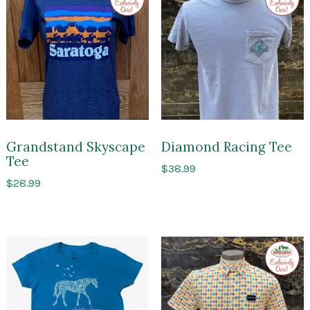
to
to
Impressions
Impres
of
of
Saratoga
Sarato
Grandstand Skyscape
Diamond Racing Tee
Tee
$
38.99
$
28.99
Exclusi
to
Impres
of
Sarato