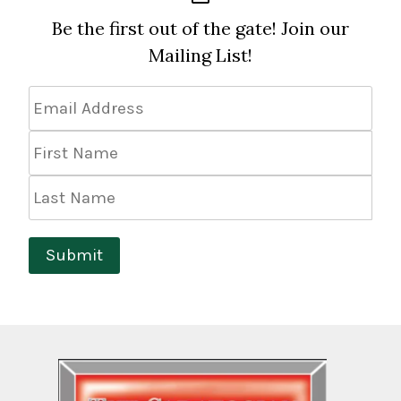
Be the first out of the gate! Join our
Mailing List!
Email
Address
*
First
Name
Last
Name
Submit