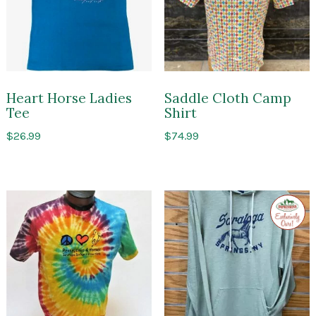
Heart Horse Ladies
Saddle Cloth Camp
Tee
Shirt
$
26.99
$
74.99
Exclusi
to
Impres
of
Sarato