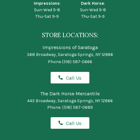
Impressions
:
Dark Horse
:
Sun-Wed 9-8
Sun-Wed 9-8
Thu-Sat 9-9
Thu-Sat 9-9
STORE LOCATIONS:
Impressions of Saratoga
368 Broadway, Saratoga Springs, NY 12866
Phone
(518) 587-0666
Call Us
The Dark Horse Mercantile
445 Broadway, Saratoga Springs, NY 12866
Phone:
(518) 587-0689
Call Us