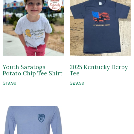
to
Impressions
of
Saratoga
Youth Saratoga
2025 Kentucky Derby
Potato Chip Tee Shirt
Tee
$
19.99
$
29.99