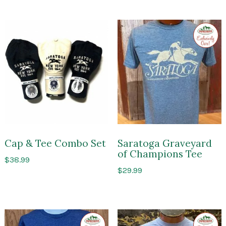
Exclusi
to
Impres
of
Sarato
Cap & Tee Combo Set
Saratoga Graveyard
of Champions Tee
$
38.99
$
29.99
Exclusive
Exclusi