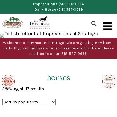
Skip
Impressions
(518) 587-0666
Dark Horse
(518) 587-0689
to
content
Show
Search
Form
Welcome to Summer in Saratoga! We are getting new items
daily. If you do not see what you are looking for here please
feel free to all us 518-587-0666!
horses
Made
Made
Made
Made
Exclus
Exclus
Exclus
Exclus
Exclus
Exclus
in
in
in
in
to
to
to
to
to
to
the
the
the
the
Impre
Impre
Impre
Impre
Impre
Impre
Sorted
Showing all 17 results
USA
USA
USA
USA
of
of
of
of
of
of
by
Sarat
Sarat
Sarat
Sarat
Sarat
Sarat
popularity