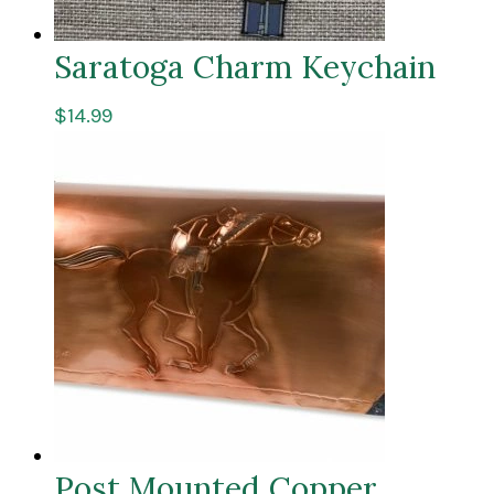
Saratoga Charm Keychain
$
14.99
Post Mounted Copper