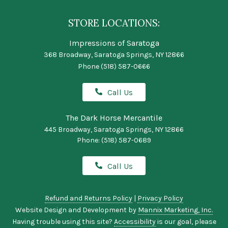
STORE LOCATIONS:
Impressions of Saratoga
368 Broadway, Saratoga Springs, NY 12866
Phone
(518) 587-0666
Call Us
The Dark Horse Mercantile
445 Broadway, Saratoga Springs, NY 12866
Phone:
(518) 587-0689
Call Us
Refund and Returns Policy
|
Privacy Policy
Website Design and Development by
Mannix Marketing, Inc.
Having trouble using this site?
Accessibility
is our goal, please