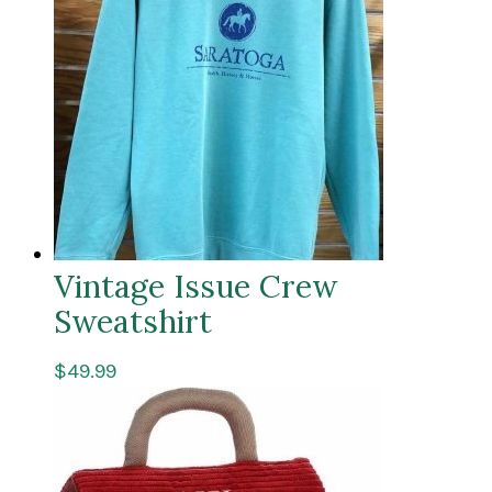
Vintage Issue Crew
Sweatshirt
$
49.99