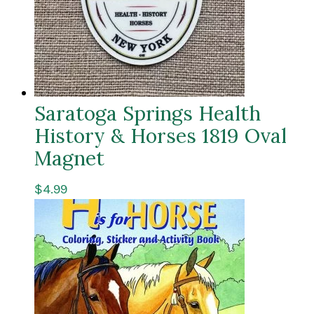
Saratoga Springs Health
History & Horses 1819 Oval
Magnet
$
4.99