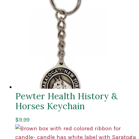
Pewter Health History &
Horses Keychain
$
9.99