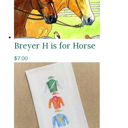
Breyer H is for Horse
$
7.00