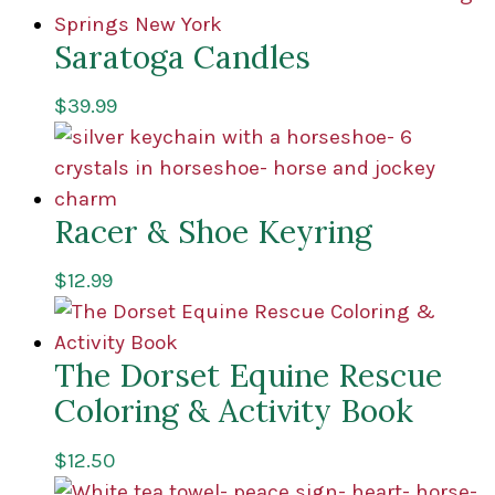
Saratoga Candles
$
39.99
Racer & Shoe Keyring
$
12.99
The Dorset Equine Rescue
Coloring & Activity Book
$
12.50