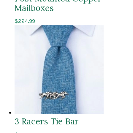
Mailboxes
$
224.99
3 Racers Tie Bar