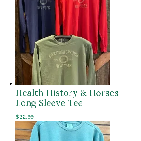
Health History & Horses
Long Sleeve Tee
$
22.99