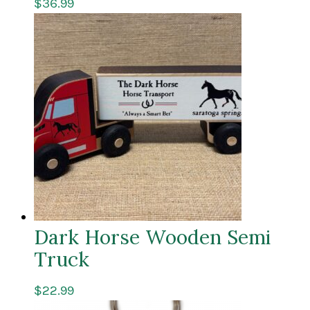
$
36.99
Dark Horse Wooden Semi
Truck
$
22.99