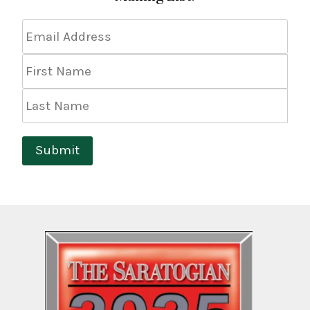
Email
Address
*
First
Name
Last
Name
Submit