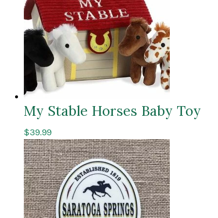
My Stable Horses Baby Toy
$
39.99