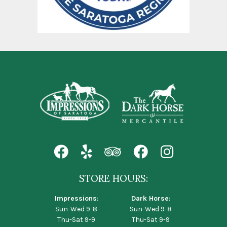
STORE HOURS:
Impressions
:
Dark Horse
:
Sun-Wed 9-8
Sun-Wed 9-8
Thu-Sat 9-9
Thu-Sat 9-9