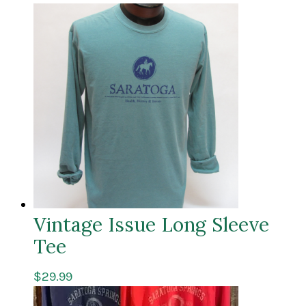
Vintage Issue Long Sleeve
Tee
$
29.99