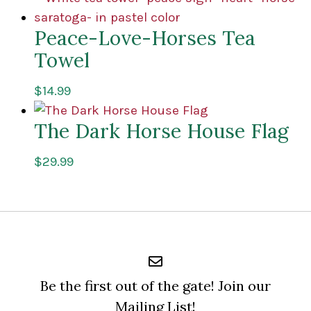
Peace-Love-Horses Tea
Towel
$
14.99
The Dark Horse House Flag
$
29.99
Be the first out of the gate! Join our
Mailing List!