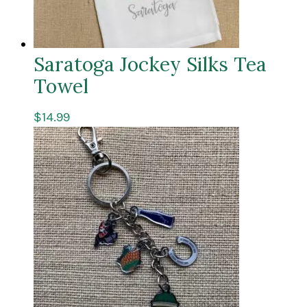
Saratoga Jockey Silks Tea
Towel
$
14.99