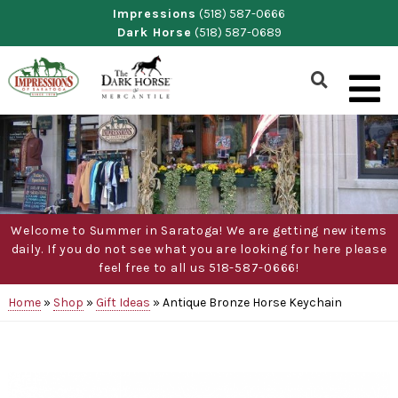
Skip
Impressions
(518) 587-0666
Dark Horse
(518) 587-0689
to
content
Show
Search
Form
Welcome to Summer in Saratoga! We are getting new items
daily. If you do not see what you are looking for here please
feel free to all us 518-587-0666!
Home
»
Shop
»
Gift Ideas
»
Antique Bronze Horse Keychain