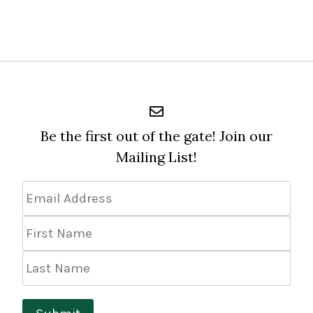
Be the first out of the gate! Join our
Mailing List!
Email
Address
*
First
Name
Last
Name