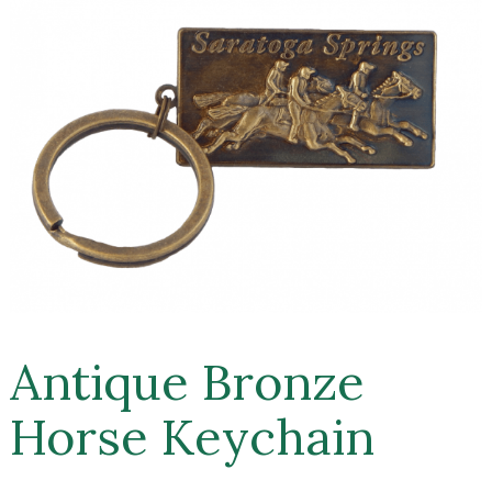
Antique Bronze
Horse Keychain