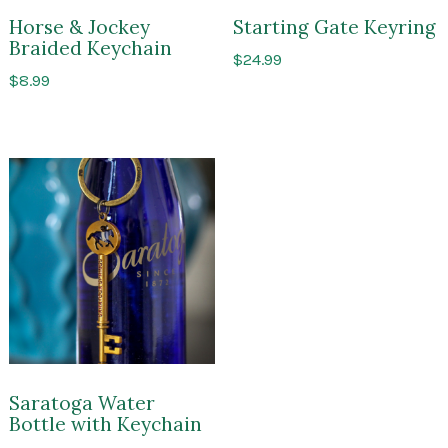
Horse & Jockey
Starting Gate Keyring
Braided Keychain
$
24.99
$
8.99
Saratoga Water
Bottle with Keychain