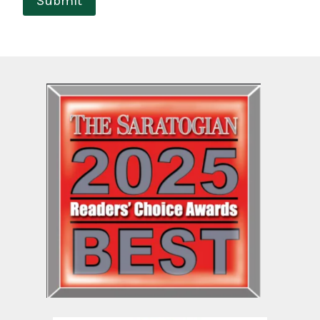
Submit