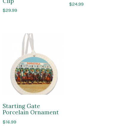
Clip
$
24.99
$
29.99
Starting Gate
Porcelain Ornament
$
16.99