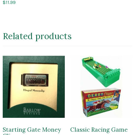
$
11.99
Related products
Starting Gate Money
Classic Racing Game