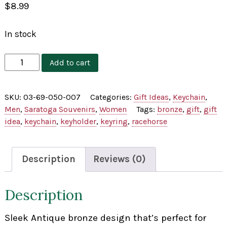
$
8.99
In stock
Antique
Add to cart
Bronze
Horse
SKU:
03-69-050-007
Categories:
Gift Ideas
,
Keychain
,
Keychain
Men
,
Saratoga Souvenirs
,
Women
Tags:
bronze
,
gift
,
gift
quantity
idea
,
keychain
,
keyholder
,
keyring
,
racehorse
Description
Reviews (0)
Description
Sleek Antique bronze design that’s perfect for