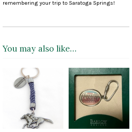
remembering your trip to Saratoga Springs!
You may also like…