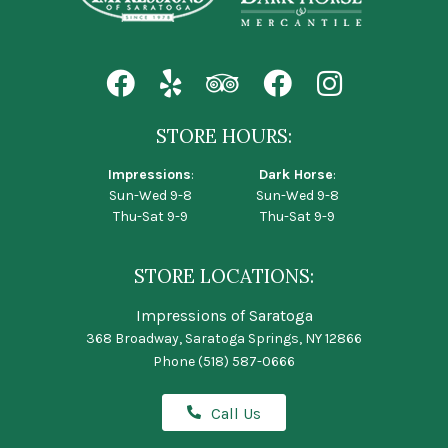
STORE HOURS:
Impressions
:
Dark Horse
:
Sun-Wed 9-8
Sun-Wed 9-8
Thu-Sat 9-9
Thu-Sat 9-9
STORE LOCATIONS:
Impressions of Saratoga
368 Broadway, Saratoga Springs, NY 12866
Phone
(518) 587-0666
Call Us