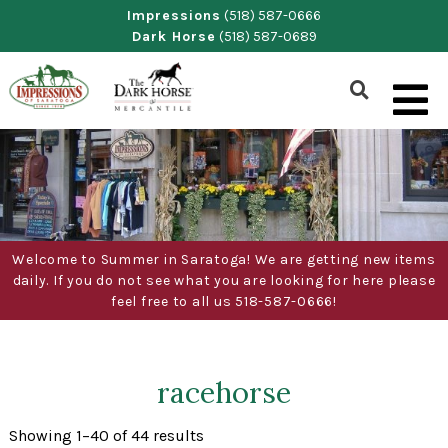
Skip
Impressions
(518) 587-0666
Dark Horse
(518) 587-0689
to
content
Show
Search
Form
Welcome to Summer in Saratoga! We are getting new items
daily. If you do not see what you are looking for here please
feel free to all us 518-587-0666!
racehorse
Sorted
Showing 1–40 of 44 results