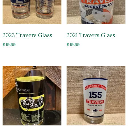
2023 Travers Glass
2021 Travers Glass
$
19.99
$
19.99