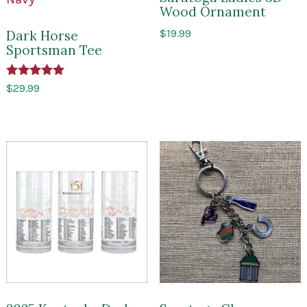
Wood Ornament
$
19.99
Dark Horse
Sportsman Tee
Rated
$
29.99
5.00
out of 5