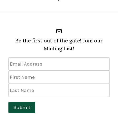
Be the first out of the gate! Join our
Mailing List!
Email
Address
*
First
Name
Last
Name
Submit