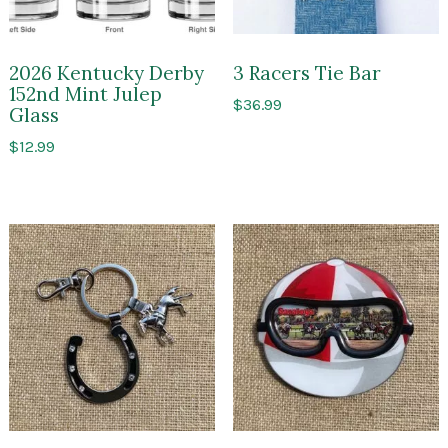
2026 Kentucky Derby
3 Racers Tie Bar
152nd Mint Julep
$
36.99
Glass
$
12.99