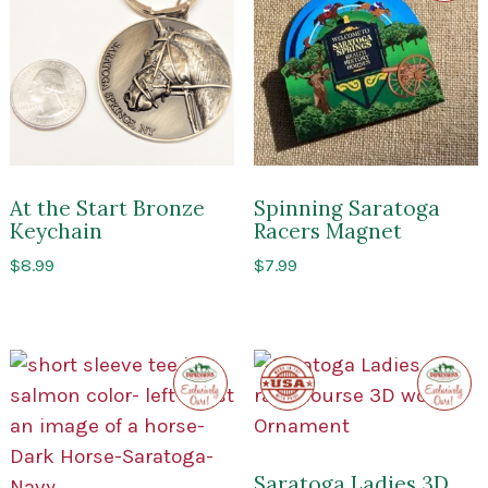
of
Sarato
At the Start Bronze
Spinning Saratoga
Keychain
Racers Magnet
$
8.99
$
7.99
Exclusive
Made
Exclusi
to
in
to
Impressions
the
Impres
of
USA
of
Saratoga
Sarato
Saratoga Ladies 3D