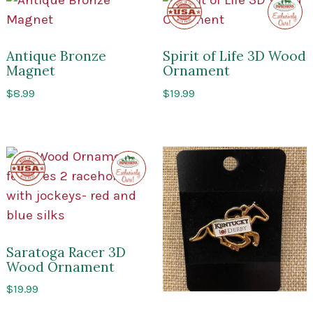
Made
Exclusi
in
to
the
Impres
USA
of
Sarato
Antique Bronze
Spirit of Life 3D Wood
Magnet
Ornament
$
8.99
$
19.99
Made
Exclusive
in
to
the
Impressions
USA
of
Saratoga
Saratoga Racer 3D
Wood Ornament
$
19.99