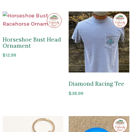
Exclusive
Exclusi
to
to
Impressions
Impres
of
of
Saratoga
Sarato
Horseshoe Bust Head
Ornament
$
12.99
Diamond Racing Tee
$
38.99
Exclusi
to
Impres