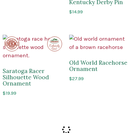
Kentucky Derby Pin
$
14.99
Made
Exclusive
in
to
the
Impressions
USA
of
Saratoga
Old World Racehorse
Ornament
Saratoga Racer
Silhouette Wood
$
27.99
Ornament
$
19.99