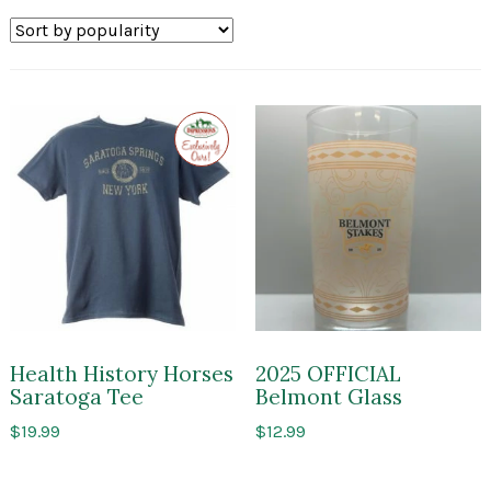
by
popularity
Exclusive
to
Impressions
of
Saratoga
Health History Horses
2025 OFFICIAL
Saratoga Tee
Belmont Glass
$
19.99
$
12.99