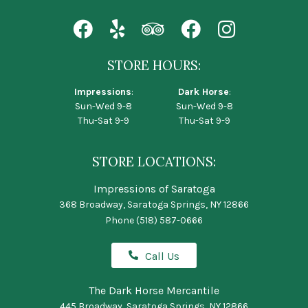
STORE HOURS:
Impressions
:
Dark Horse
:
Sun-Wed 9-8
Sun-Wed 9-8
Thu-Sat 9-9
Thu-Sat 9-9
STORE LOCATIONS:
Impressions of Saratoga
368 Broadway, Saratoga Springs, NY 12866
Phone
(518) 587-0666
Call Us
The Dark Horse Mercantile
445 Broadway, Saratoga Springs, NY 12866