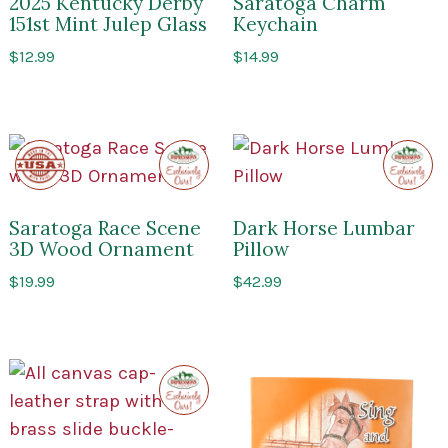
2025 Kentucky Derby
Saratoga Charm
151st Mint Julep Glass
Keychain
$
12.99
$
14.99
Made
Exclusive
Exclusi
in
to
to
the
Impressions
Impres
USA
of
of
Saratoga
Sarato
Saratoga Race Scene
Dark Horse Lumbar
3D Wood Ornament
Pillow
$
19.99
$
42.99
Exclusive
to
Impressions
of