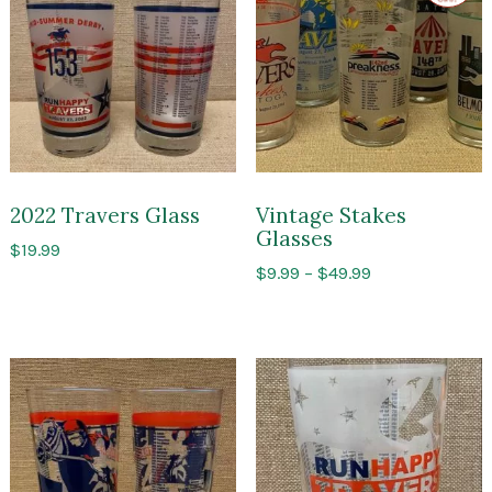
Impres
of
Sarato
2022 Travers Glass
Vintage Stakes
Glasses
$
19.99
Price
$
9.99
–
$
49.99
range:
$9.99
through
$49.99