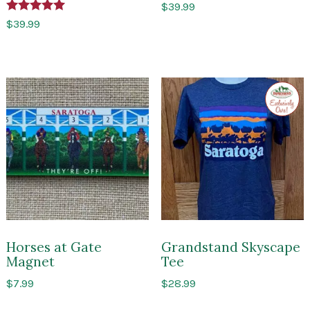
$
39.99
Rated
$
39.99
5.00
out of 5
Exclusi
to
Impres
of
Sarato
Horses at Gate
Grandstand Skyscape
Magnet
Tee
$
7.99
$
28.99