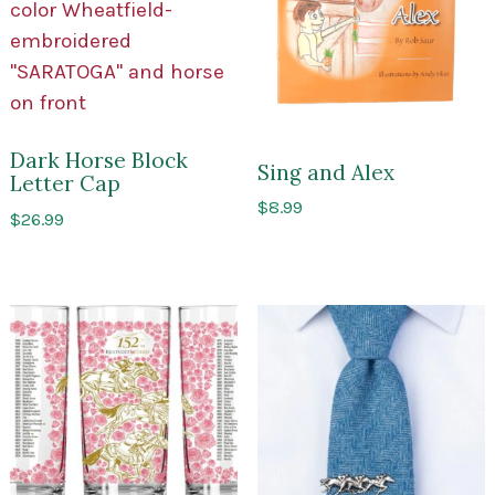
Saratoga
Dark Horse Block
Sing and Alex
Letter Cap
$
8.99
$
26.99