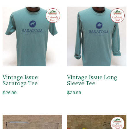
Exclusive
Exclusi
to
to
Impressions
Impres
of
of
Saratoga
Sarato
Vintage Issue
Vintage Issue Long
Saratoga Tee
Sleeve Tee
$
26.99
$
29.99
Exclusi
to