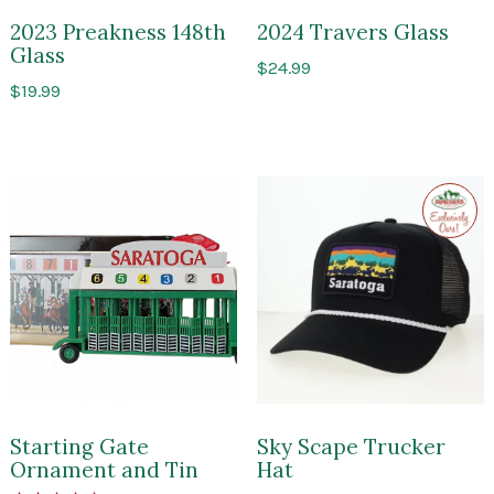
2023 Preakness 148th
2024 Travers Glass
Glass
$
24.99
$
19.99
Exclusi
to
Impres
of
Sarato
Starting Gate
Sky Scape Trucker
Ornament and Tin
Hat