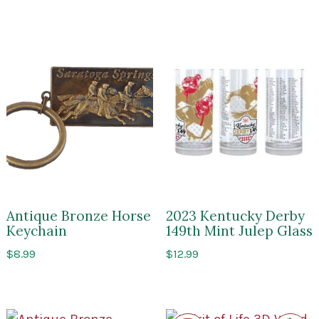
Antique Bronze Horse
2023 Kentucky Derby
Keychain
149th Mint Julep Glass
$
8.99
$
12.99