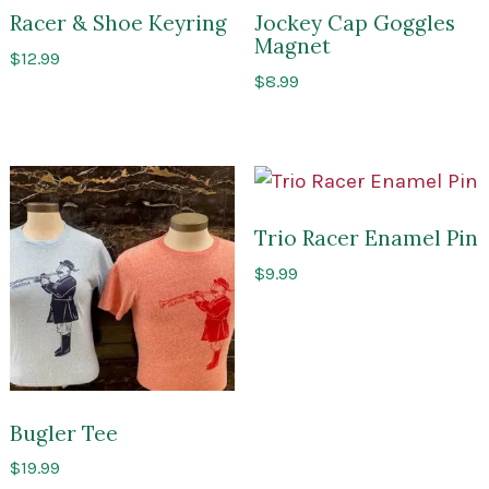
Racer & Shoe Keyring
Jockey Cap Goggles
Magnet
$
12.99
$
8.99
Trio Racer Enamel Pin
$
9.99
Bugler Tee
$
19.99