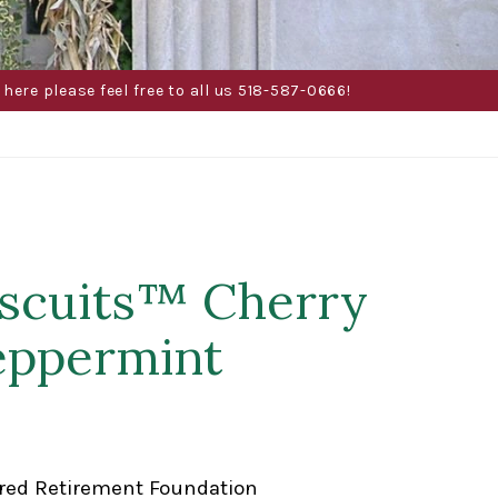
here please feel free to all us 518-587-0666!
tscuits™ Cherry
Peppermint
red Retirement Foundation