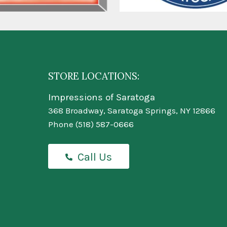
STORE LOCATIONS:
Impressions of Saratoga
368 Broadway, Saratoga Springs, NY 12866
Phone
(518) 587-0666
Call Us