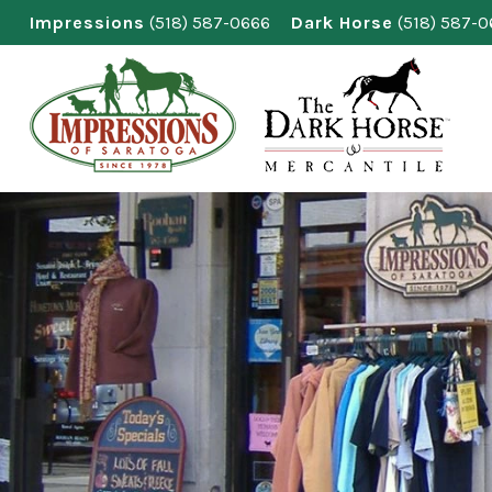
Skip
Impressions
(518) 587-0666
Dark Horse
(518) 587-
to
content