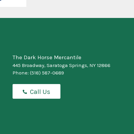
The Dark Horse Mercantile
445 Broadway, Saratoga Springs, NY 12866
Phone:
(518) 587-0689
Call Us