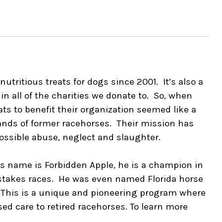
utritious treats for dogs since 2001. It’s also a
n all of the charities we donate to. So, when
s to benefit their organization seemed like a
ands of former racehorses. Their mission has
ossible abuse, neglect and slaughter.
His name is Forbidden Apple, he is a champion in
 stakes races. He was even named Florida horse
 This is a unique and pioneering program where
sed care to retired racehorses. To learn more