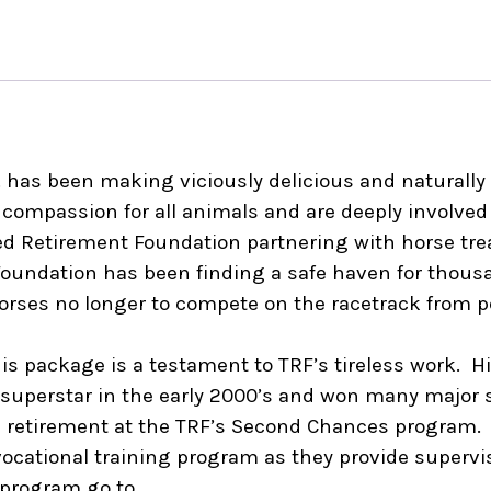
. has been making viciously delicious and naturally n
compassion for all animals and are deeply involved i
 Retirement Foundation partnering with horse treat
Foundation has been finding a safe haven for thous
orses no longer to compete on the racetrack from p
his package is a testament to TRF’s tireless work. 
g superstar in the early 2000’s and won many major
in retirement at the TRF’s Second Chances program.
a vocational training program as they provide supervi
 program go to