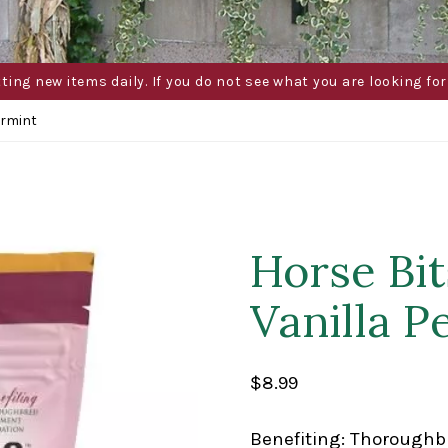
g new items daily. If you do not see what you are looking for 
ermint
Horse Bi
Vanilla 
$
8.99
Benefiting: Thoroughb