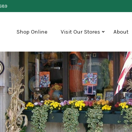
0689
Shop Online
Visit Our Stores
About
show
submenu
for
"Visit
Our
Stores"