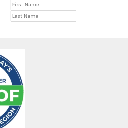
First
Name
Last
Name