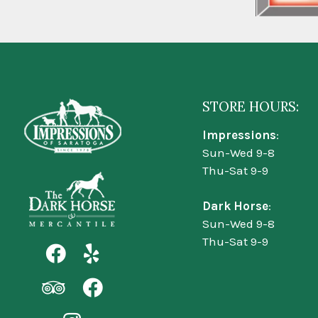
STORE HOURS:
Impressions
:
Sun-Wed 9-8
Thu-Sat 9-9
Dark Horse
:
Sun-Wed 9-8
Thu-Sat 9-9