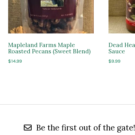
Mapleland Farms Maple
Dead Hea
Roasted Pecans (Sweet Blend)
Sauce
$
14.99
$
9.99
Be the first out of the gate!