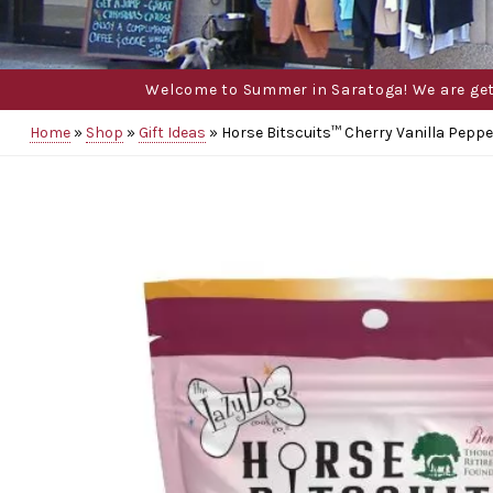
Welcome to Summer in Saratoga! We are gettin
Home
»
Shop
»
Gift Ideas
»
Horse Bitscuits™ Cherry Vanilla Pepp