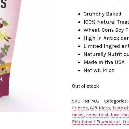
Crunchy Baked
100% Natural Trea
Wheat-Corn-Soy F
High in Antioxida
Limited Ingredien
Naturally Nutritio
Made in the USA
Net wt. 14 oz
Out of stock
SKU:
TRFPKG
Categories:
Friends
,
Gift Ideas
,
Taste of
raiser
,
horse treat
,
local fo
Retirement Foundation
,
tre