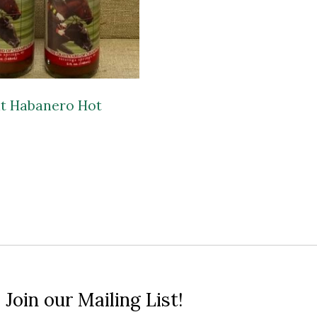
t Habanero Hot
 Join our Mailing List!