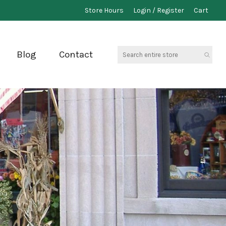
Store Hours
Login / Register
Cart
Search
Blog
Contact
entire
store