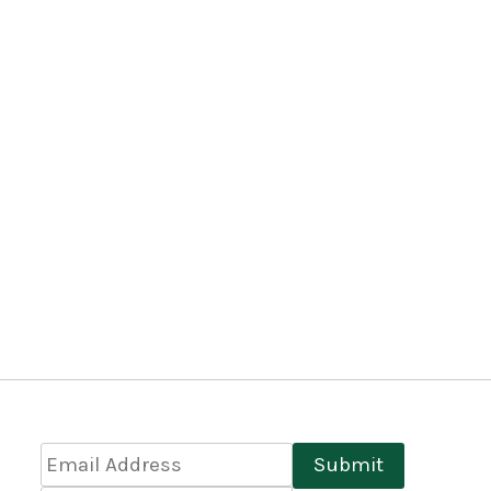
Email
Submit
Address
*