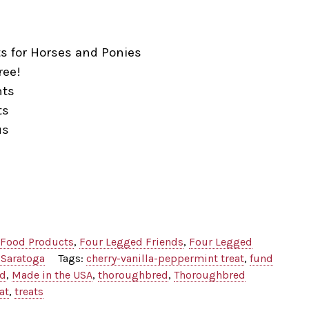
ts for Horses and Ponies
ree!
nts
ts
us
Food Products
,
Four Legged Friends
,
Four Legged
 Saratoga
Tags:
cherry-vanilla-peppermint treat
,
fund
od
,
Made in the USA
,
thoroughbred
,
Thoroughbred
at
,
treats