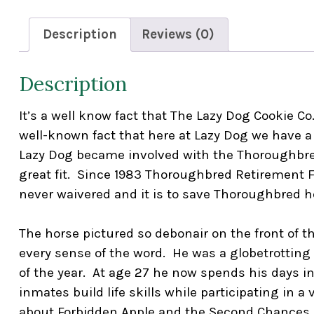
Description
Reviews (0)
Description
It’s a well know fact that The Lazy Dog Cookie Co
well-known fact that here at Lazy Dog we have a 
Lazy Dog became involved with the Thoroughbred
great fit. Since 1983 Thoroughbred Retirement 
never waivered and it is to save Thoroughbred h
The horse pictured so debonair on the front of t
every sense of the word. He was a globetrottin
of the year. At age 27 he now spends his days 
inmates build life skills while participating in 
about Forbidden Apple and the Second Chances