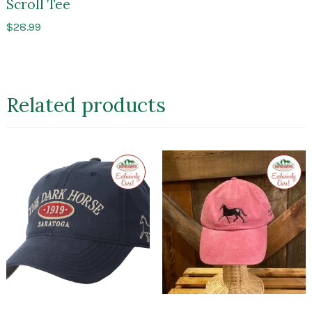
Scroll Tee
$
28.99
Related products
Exclusive
Exclusi
to
to
Impressions
Impres
of
of
Saratoga
Sarato