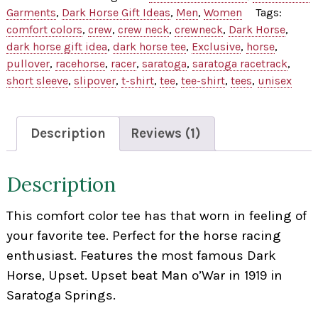
Tee
Garments
,
Dark Horse Gift Ideas
,
Men
,
Women
Tags:
quantity
comfort colors
,
crew
,
crew neck
,
crewneck
,
Dark Horse
,
dark horse gift idea
,
dark horse tee
,
Exclusive
,
horse
,
pullover
,
racehorse
,
racer
,
saratoga
,
saratoga racetrack
,
short sleeve
,
slipover
,
t-shirt
,
tee
,
tee-shirt
,
tees
,
unisex
Description
Reviews (1)
Description
This comfort color tee has that worn in feeling of
your favorite tee. Perfect for the horse racing
enthusiast. Features the most famous Dark
Horse, Upset. Upset beat Man o’War in 1919 in
Saratoga Springs.