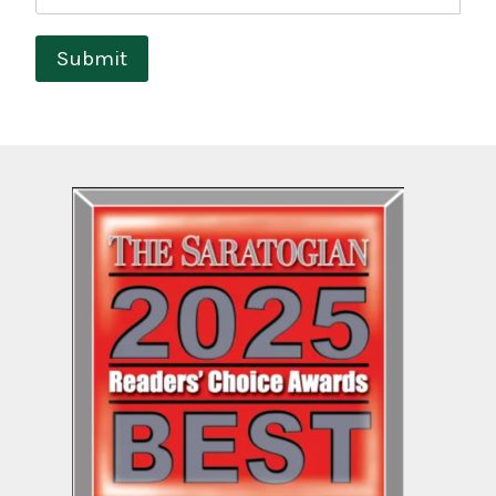
Submit