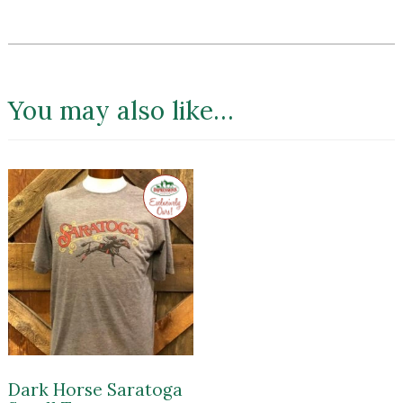
You may also like…
Exclusive
to
Impressions
of
Saratoga
Dark Horse Saratoga