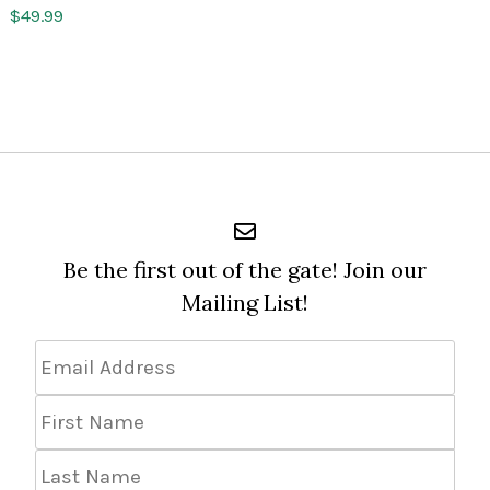
$
49.99
Be the first out of the gate! Join our
Mailing List!
Email
Address
*
First
Name
Last
Name