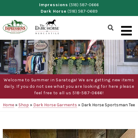
Skip
Impressions
(518) 587-0666
Dark Horse
(518) 587-0689
to
content
Show
Search
Form
Welcome to Summer in Saratoga! We are getting new items
daily. If you do not see what you are looking for here please
feel free to all us 518-587-0666!
Home
»
Shop
»
Dark Horse Garments
»
Dark Horse Sportsman Tee