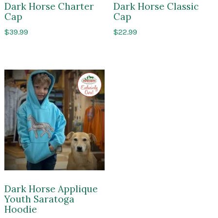
Dark Horse Charter
Dark Horse Classic
Cap
Cap
$
39.99
$
22.99
Exclusive
to
Impressions
of
Saratoga
Dark Horse Applique
Youth Saratoga
Hoodie