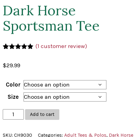
Dark Horse
Sportsman Tee
(
1
customer review)
Rated
1
5.00
out of 5
$
29.99
based on
customer
rating
Color
Size
Dark
Add to cart
Horse
Sportsman
SKU:
CH9030
Categories:
Adult Tees & Polos
,
Dark Horse