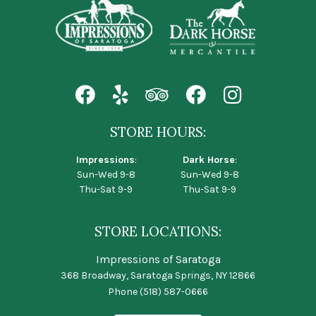
STORE HOURS:
Impressions
:
Dark Horse
:
Sun-Wed 9-8
Sun-Wed 9-8
Thu-Sat 9-9
Thu-Sat 9-9
STORE LOCATIONS:
Impressions of Saratoga
368 Broadway, Saratoga Springs, NY 12866
Phone
(518) 587-0666