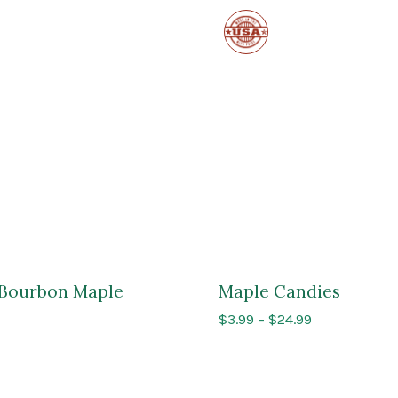
Made
in
the
USA
l Bourbon Maple
Maple Candies
Price
$
3.99
–
$
24.99
range:
$3.99
through