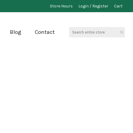
Store Hours
Login / Register
Cart
Search
Blog
Contact
entire
store