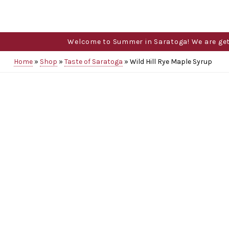
Welcome to Summer in Saratoga! We are gettin
Home
»
Shop
»
Taste of Saratoga
»
Wild Hill Rye Maple Syrup