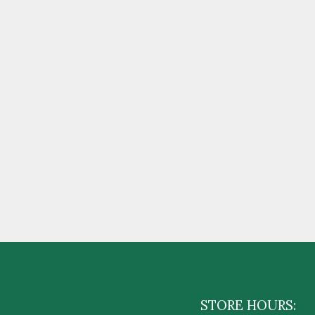
STORE HOURS: