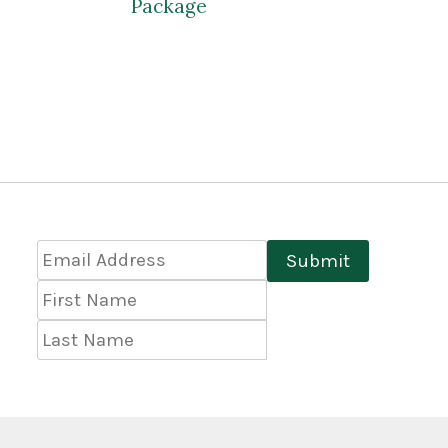
Package
Email
Submit
Address
*
First
Name
Last
Name