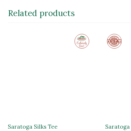
through
$18.99
Related products
Exclusive
Made
to
in
Impressions
the
of
USA
Saratoga
Saratoga Silks Tee
Saratoga