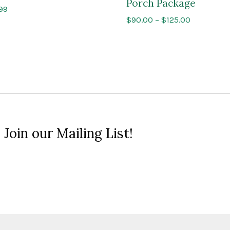
Porch Package
Price
.99
Price
$
90.00
–
$
125.00
range:
range:
$9.99
$90.00
through
through
$10.99
$125.00
 Join our Mailing List!