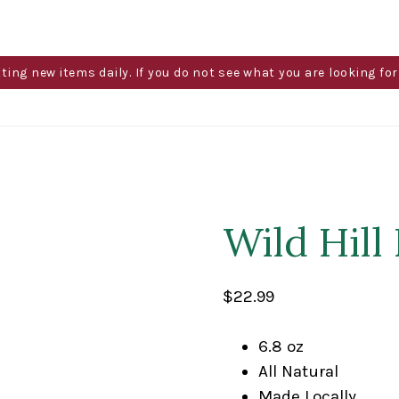
g new items daily. If you do not see what you are looking for 
Wild Hill
$
22.99
6.8 oz
All Natural
Made Locally