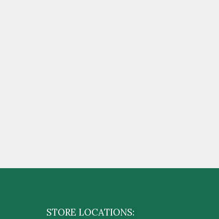
STORE LOCATIONS: