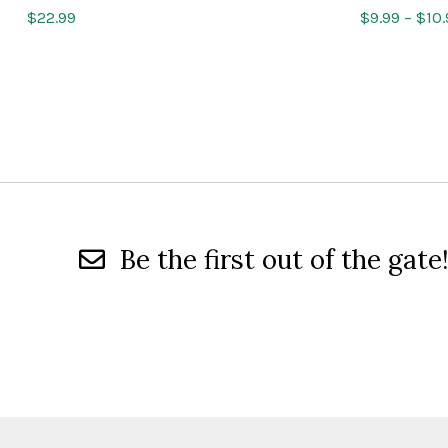
$
22.99
$
9.99
–
$
10
Be the first out of the gate!