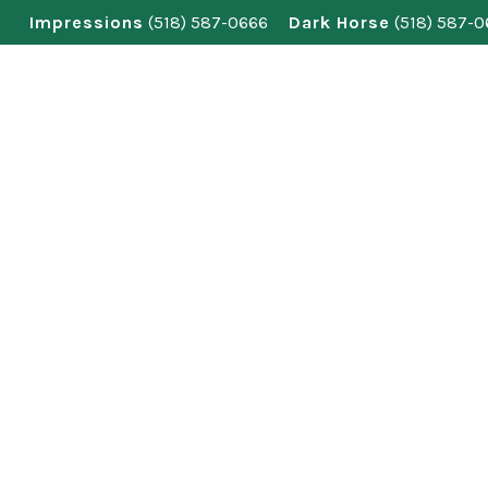
Skip
Impressions
(518) 587-0666
Dark Horse
(518) 587-
to
content