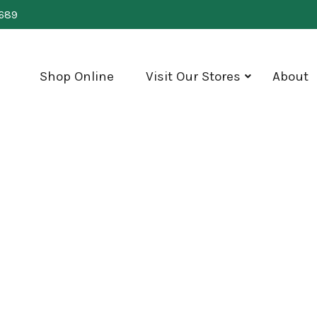
0689
Shop Online
Visit Our Stores
About
show
submenu
for
"Visit
Our
Stores"