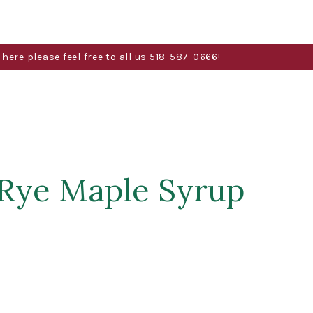
here please feel free to all us 518-587-0666!
 Rye Maple Syrup