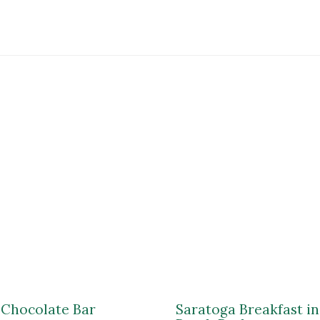
$24.99
 Chocolate Bar
Saratoga Breakfast i