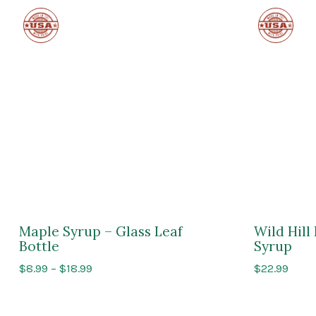
Made
Made
in
in
the
the
USA
USA
Maple Syrup – Glass Leaf
Wild Hil
Bottle
Syrup
Price
$
8.99
–
$
18.99
$
22.99
range:
$8.99