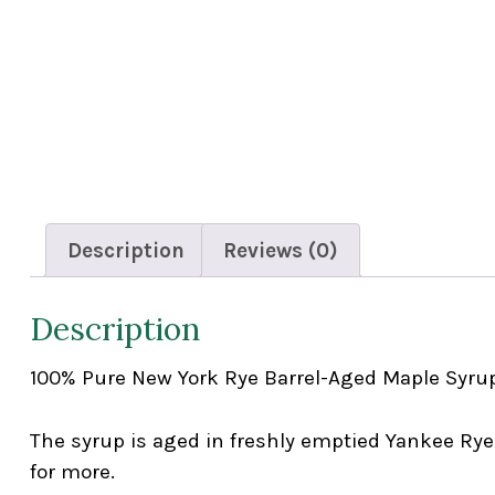
Description
Reviews (0)
Description
100% Pure New York Rye Barrel-Aged Maple Syru
The syrup is aged in freshly emptied Yankee Rye
for more.