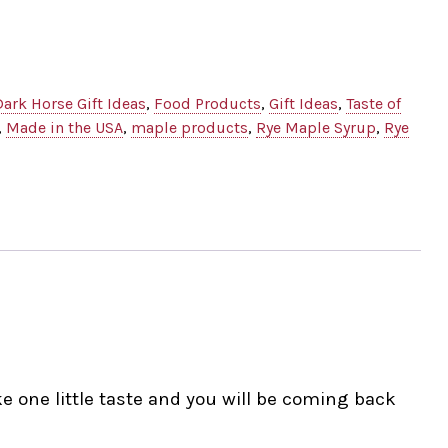
Dark Horse Gift Ideas
,
Food Products
,
Gift Ideas
,
Taste of
,
Made in the USA
,
maple products
,
Rye Maple Syrup
,
Rye
e one little taste and you will be coming back