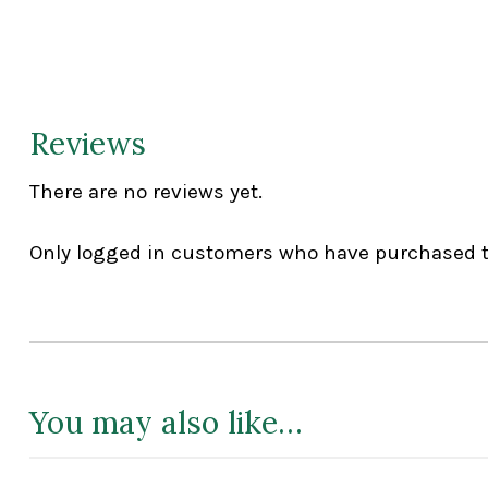
Reviews
There are no reviews yet.
Only logged in customers who have purchased th
You may also like…