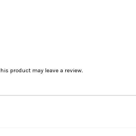
is product may leave a review.