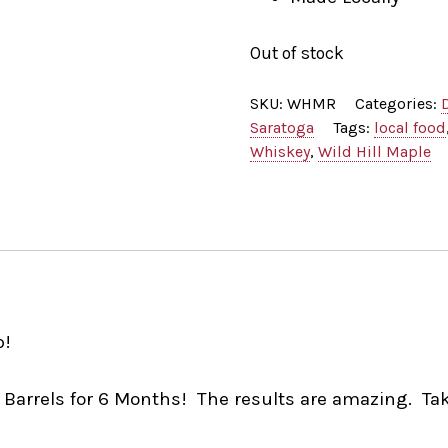
Out of stock
SKU:
WHMR
Categories:
Saratoga
Tags:
local food
Whiskey
,
Wild Hill Maple
p!
 Barrels for 6 Months! The results are amazing. Tak