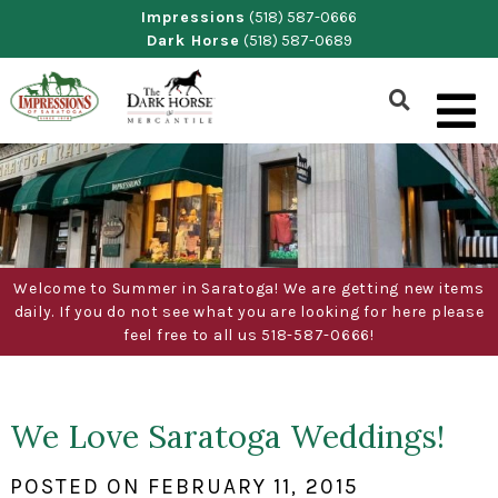
Skip
Impressions
(518) 587-0666
Dark Horse
(518) 587-0689
to
content
Show
Search
Form
Welcome to Summer in Saratoga! We are getting new items
daily. If you do not see what you are looking for here please
feel free to all us 518-587-0666!
We Love Saratoga Weddings!
POSTED ON
FEBRUARY 11, 2015