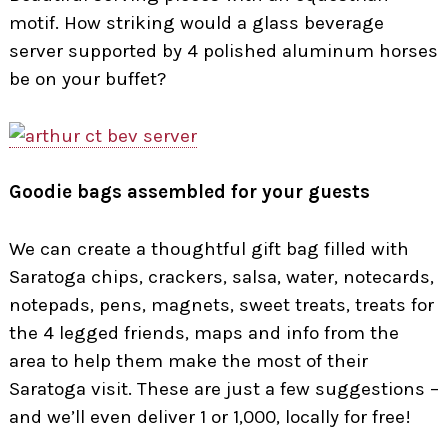
motif. How striking would a glass beverage
server supported by 4 polished aluminum horses
be on your buffet?
Goodie bags assembled for your guests
We can create a thoughtful gift bag filled with
Saratoga chips, crackers, salsa, water, notecards,
notepads, pens, magnets, sweet treats, treats for
the 4 legged friends, maps and info from the
area to help them make the most of their
Saratoga visit. These are just a few suggestions –
and we’ll even deliver 1 or 1,000, locally for free!