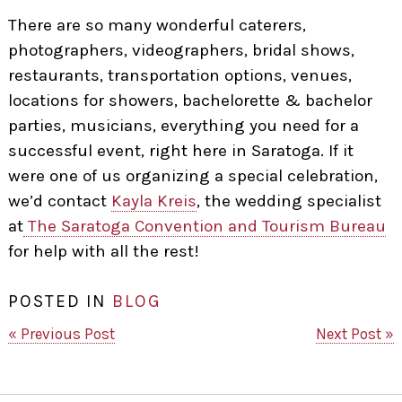
There are so many wonderful caterers,
photographers, videographers, bridal shows,
restaurants, transportation options, venues,
locations for showers, bachelorette & bachelor
parties, musicians, everything you need for a
successful event, right here in Saratoga. If it
were one of us organizing a special celebration,
we’d contact
Kayla Kreis
, the wedding specialist
at
The Saratoga Convention and Tourism Bureau
for help with all the rest!
POSTED IN
BLOG
« Previous Post
Next Post »