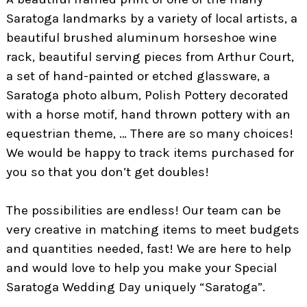
Saratoga landmarks by a variety of local artists, a
beautiful brushed aluminum horseshoe wine
rack, beautiful serving pieces from Arthur Court,
a set of hand-painted or etched glassware, a
Saratoga photo album, Polish Pottery decorated
with a horse motif, hand thrown pottery with an
equestrian theme, … There are so many choices!
We would be happy to track items purchased for
you so that you don’t get doubles!
The possibilities are endless! Our team can be
very creative in matching items to meet budgets
and quantities needed, fast! We are here to help
and would love to help you make your Special
Saratoga Wedding Day uniquely “Saratoga”.