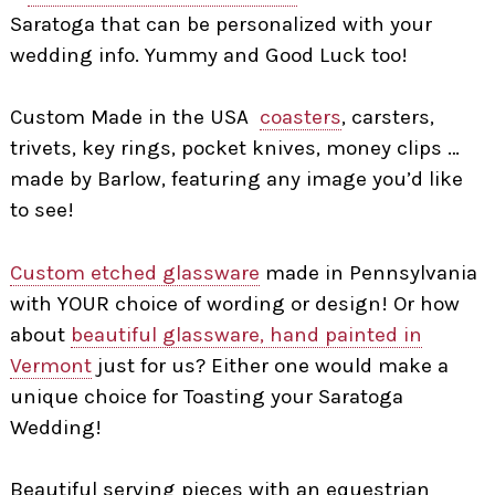
Saratoga that can be personalized with your
wedding info. Yummy and Good Luck too!
Custom Made in the USA
coasters
, carsters,
trivets, key rings, pocket knives, money clips …
made by Barlow, featuring any image you’d like
to see!
Custom etched glassware
made in Pennsylvania
with YOUR choice of wording or design! Or how
about
beautiful glassware, hand painted in
Vermont
just for us? Either one would make a
unique choice for Toasting your Saratoga
Wedding!
Beautiful serving pieces with an equestrian