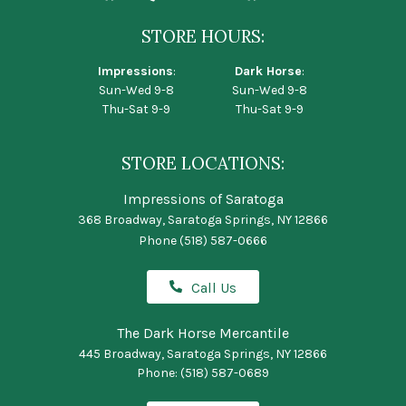
STORE HOURS:
Impressions
:
Dark Horse
:
Sun-Wed 9-8
Sun-Wed 9-8
Thu-Sat 9-9
Thu-Sat 9-9
STORE LOCATIONS:
Impressions of Saratoga
368 Broadway, Saratoga Springs, NY 12866
Phone
(518) 587-0666
Call Us
The Dark Horse Mercantile
445 Broadway, Saratoga Springs, NY 12866
Phone:
(518) 587-0689