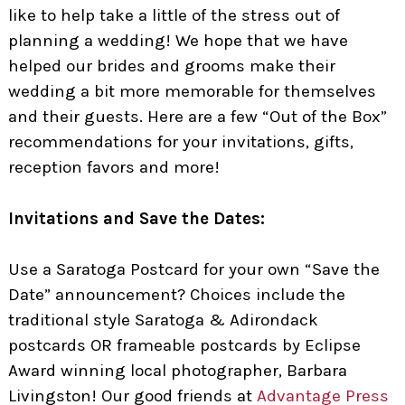
like to help take a little of the stress out of
planning a wedding! We hope that we have
helped our brides and grooms make their
wedding a bit more memorable for themselves
and their guests. Here are a few “Out of the Box”
recommendations for your invitations, gifts,
reception favors and more!
Invitations and Save the Dates:
Use a Saratoga Postcard for your own “Save the
Date” announcement? Choices include the
traditional style Saratoga & Adirondack
postcards OR frameable postcards by Eclipse
Award winning local photographer, Barbara
Livingston! Our good friends at
Advantage Press