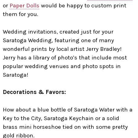
or
Paper Dolls
would be happy to custom print
them for you.
Wedding invitations, created just for your
Saratoga Wedding, featuring one of many
wonderful prints by local artist Jerry Bradley!
Jerry has a library of photo’s that include most
popular wedding venues and photo spots in
Saratoga!
Decorations & Favors:
How about a blue bottle of Saratoga Water with a
Key to the City, Saratoga Keychain or a solid
brass mini horseshoe tied on with some pretty
gold ribbon.