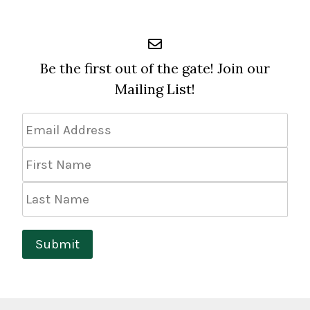
Be the first out of the gate! Join our
Mailing List!
Email
Address
*
First
Name
Last
Name
Submit