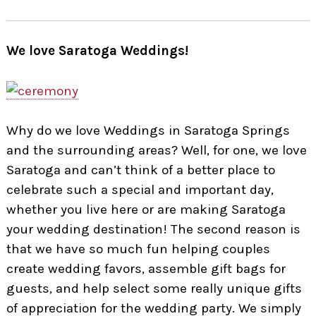
We love Saratoga Weddings!
Why do we love Weddings in Saratoga Springs
and the surrounding areas? Well, for one, we love
Saratoga and can’t think of a better place to
celebrate such a special and important day,
whether you live here or are making Saratoga
your wedding destination! The second reason is
that we have so much fun helping couples
create wedding favors, assemble gift bags for
guests, and help select some really unique gifts
of appreciation for the wedding party. We simply