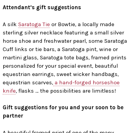
Attendant’s gift suggestions
A silk
Saratoga Tie
or Bowtie, a locally made
sterling silver necklace featuring a small silver
horse shoe and freshwater pearl, some Saratoga
Cuff links or tie bars, a Saratoga pint, wine or
martini glass, Saratoga tote bags, framed prints
personalized for your special event, beautiful
equestrian earrings, sweet wicker handbags,
equestrian scarves,
a hand-forged horseshoe
knife
, flasks … the possibilities are limitless!
Gift suggestions for you and your soon to be
partner
A beautiful framed print of one of the many