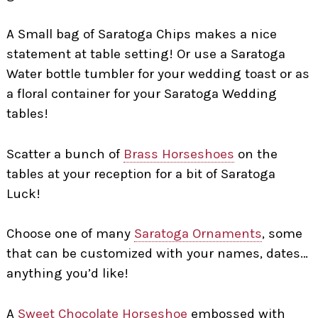
A Small bag of Saratoga Chips makes a nice
statement at table setting! Or use a Saratoga
Water bottle tumbler for your wedding toast or as
a floral container for your Saratoga Wedding
tables!
Scatter a bunch of
Brass Horseshoes
on the
tables at your reception for a bit of Saratoga
Luck!
Choose one of many
Saratoga Ornaments
, some
that can be customized with your names, dates…
anything you’d like!
A
Sweet Chocolate Horseshoe
embossed with