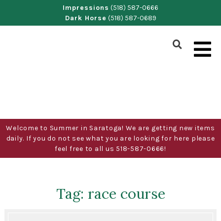
Skip
Impressions
(518) 587-0666
Dark Horse
(518) 587-0689
to
content
Show
Search
Form
Welcome to Summer in Saratoga! We are getting new items
daily. If you do not see what you are looking for here please
feel free to all us 518-587-0666!
Tag:
race course