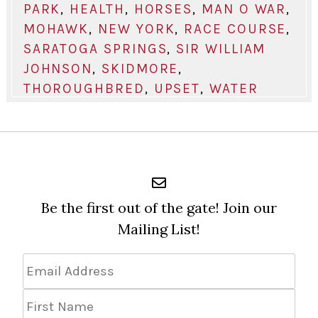
PARK
,
HEALTH
,
HORSES
,
MAN O WAR
,
MOHAWK
,
NEW YORK
,
RACE COURSE
,
SARATOGA SPRINGS
,
SIR WILLIAM
JOHNSON
,
SKIDMORE
,
THOROUGHBRED
,
UPSET
,
WATER
Be the first out of the gate! Join our
Mailing List!
Email
Address
*
First
Name