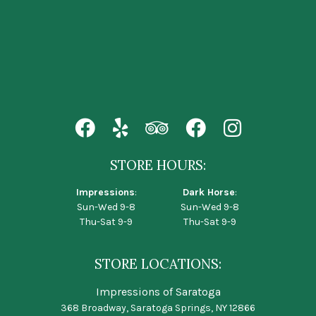
STORE HOURS:
Impressions
:
Dark Horse
:
Sun-Wed 9-8
Sun-Wed 9-8
Thu-Sat 9-9
Thu-Sat 9-9
STORE LOCATIONS:
Impressions of Saratoga
368 Broadway, Saratoga Springs, NY 12866