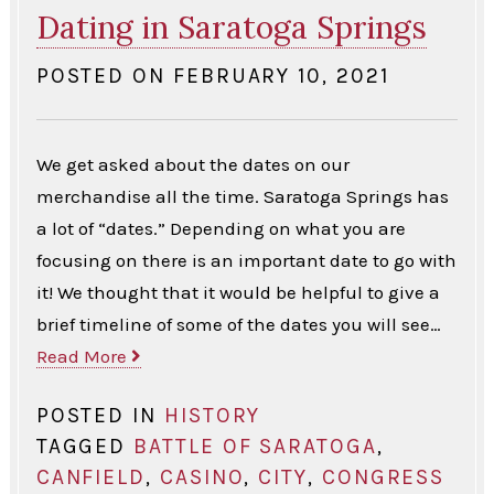
Dating in Saratoga Springs
POSTED ON
FEBRUARY 10, 2021
We get asked about the dates on our
merchandise all the time. Saratoga Springs has
a lot of “dates.” Depending on what you are
focusing on there is an important date to go with
it! We thought that it would be helpful to give a
brief timeline of some of the dates you will see…
Read More
POSTED IN
HISTORY
TAGGED
BATTLE OF SARATOGA
,
CANFIELD
,
CASINO
,
CITY
,
CONGRESS