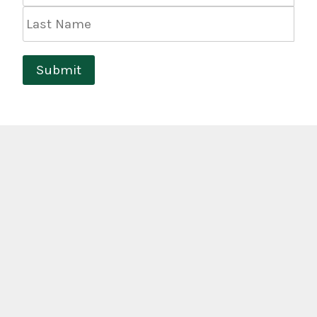
Last
Name
Submit