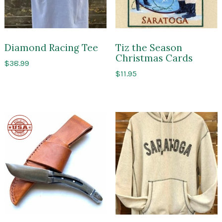
Diamond Racing Tee
Tiz the Season
Christmas Cards
$
38.99
$
11.95
Made
in
the
USA