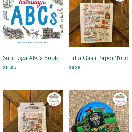
Impres
of
Sarato
Saratoga ABCs Book
Julia Gash Paper Tote
$
14.95
$
6.99
Exclusive
Exclusi
to
to
Impressions
Impres
of
of
Saratoga
Sarato