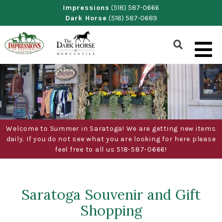
Skip
Impressions
(518) 587-0666
Dark Horse
(518) 587-0689
to
content
Show
Search
Form
Welcome to Summer in Saratoga! We are getting new items
daily. If you do not see what you are looking for here please
feel free to all us 518-587-0666!
Saratoga Souvenir and Gift
Shopping