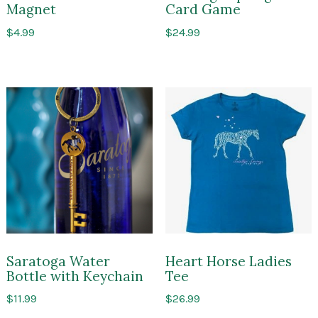
Magnet
Card Game
$
4.99
$
24.99
Saratoga Water
Heart Horse Ladies
Bottle with Keychain
Tee
$
11.99
$
26.99