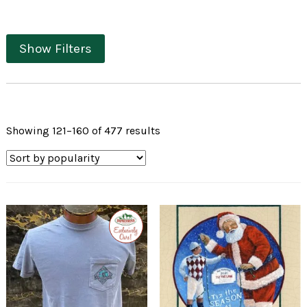
Show Filters
Sorted
Showing 121–160 of 477 results
by
popularity
Exclusive
to
Impressions
of
Saratoga