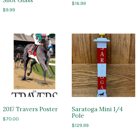
$
16.99
$
9.99
2017 Travers Poster
Saratoga Mini 1/4
Pole
$
70.00
$
129.99