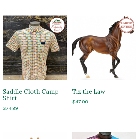
Exclusive
Limite
to
Edition
Impressions
of
Saratoga
Saddle Cloth Camp
Tiz the Law
Shirt
$
47.00
$
74.99