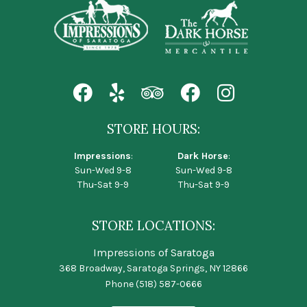
STORE HOURS:
Impressions
:
Dark Horse
:
Sun-Wed 9-8
Sun-Wed 9-8
Thu-Sat 9-9
Thu-Sat 9-9
STORE LOCATIONS:
Impressions of Saratoga
368 Broadway, Saratoga Springs, NY 12866
Phone
(518) 587-0666