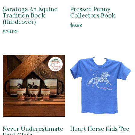
Saratoga An Equine
Pressed Penny
Tradition Book
Collectors Book
(Hardcover)
$
6.99
$
24.95
Exclusive
to
Impressions
of
Saratoga
Never Underestimate
Heart Horse Kids Tee
Shot Glass