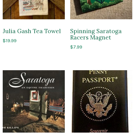
Julia Gash Tea Towel
Spinning Saratoga
Racers Magnet
$
19.99
$
7.99