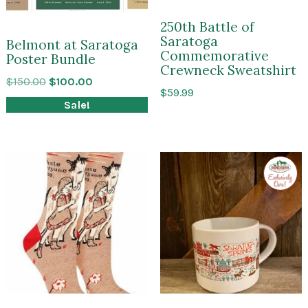
250th Battle of
Saratoga
Belmont at Saratoga
Commemorative
Poster Bundle
Crewneck Sweatshirt
Original
Current
$
150.00
$
100.00
$
59.99
price
price
Sale!
was:
is:
$150.00.
$100.00.
Exclusi
to
Impres
of
Sarato