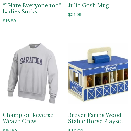
“I Hate Everyone too”
Julia Gash Mug
Ladies Socks
$
21.99
$
16.99
Champion Reverse
Breyer Farms Wood
Weave Crew
Stable Horse Playset
$
64.99
$
30.00