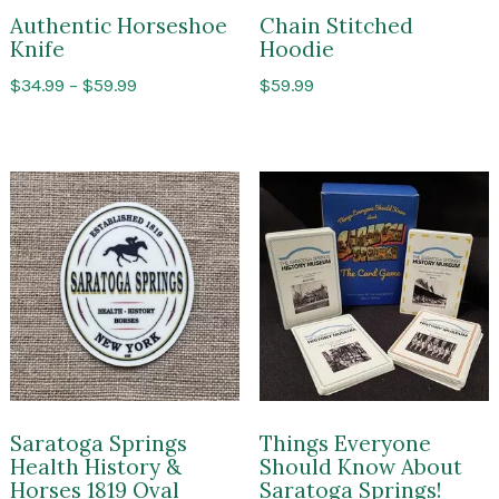
Authentic Horseshoe
Chain Stitched
Knife
Hoodie
Price
$
34.99
–
$
59.99
$
59.99
range:
$34.99
through
$59.99
Saratoga Springs
Things Everyone
Health History &
Should Know About
Horses 1819 Oval
Saratoga Springs!