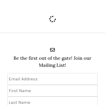
Be the first out of the gate! Join our
Mailing List!
Email
Address
*
First
Name
Last
Name