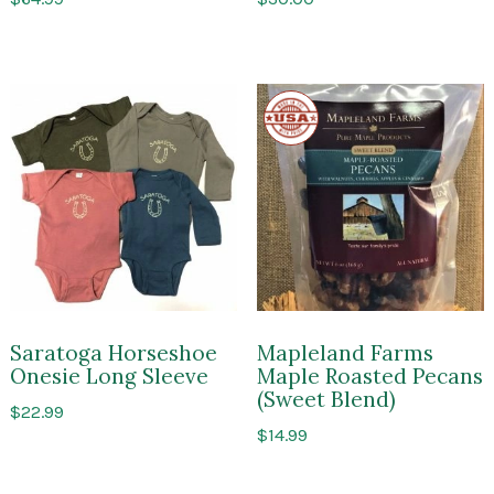
Made
in
the
USA
Saratoga Horseshoe
Mapleland Farms
Onesie Long Sleeve
Maple Roasted Pecans
(Sweet Blend)
$
22.99
$
14.99