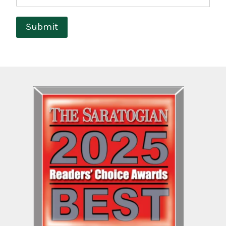
Submit