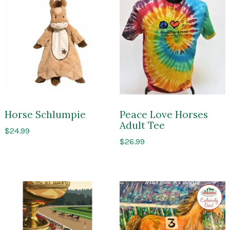
Horse Schlumpie
Peace Love Horses
Adult Tee
$
24.99
$
26.99
Exclusi
to
Impres
of
Sarato