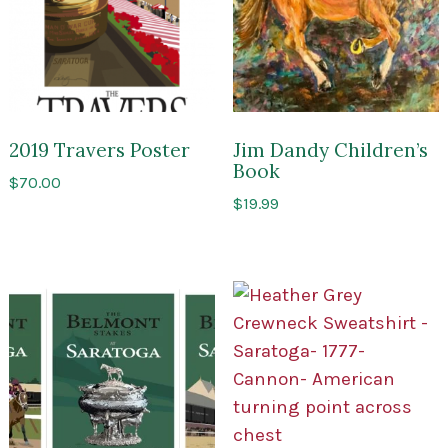
2019 Travers Poster
Jim Dandy Children’s
Book
$
70.00
$
19.99