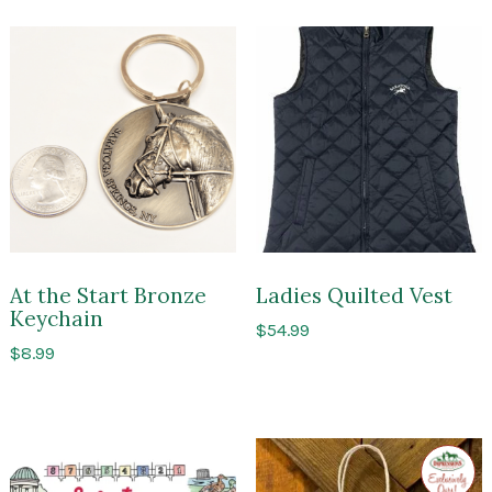
At the Start Bronze
Ladies Quilted Vest
Keychain
$
54.99
$
8.99
Exclusi
to